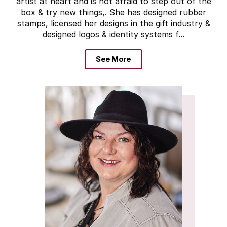
artist at heart and is not afraid to step out of the
box & try new things,. She has designed rubber
stamps, licensed her designs in the gift industry &
designed logos & identity systems f...
See More