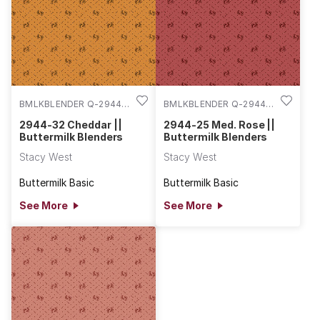
BMLKBLENDER Q-2944-
BMLKBLENDER Q-2944-
32
25
2944-32 Cheddar ||
2944-25 Med. Rose ||
Buttermilk Blenders
Buttermilk Blenders
Stacy West
Stacy West
Buttermilk Basic
Buttermilk Basic
See More
See More