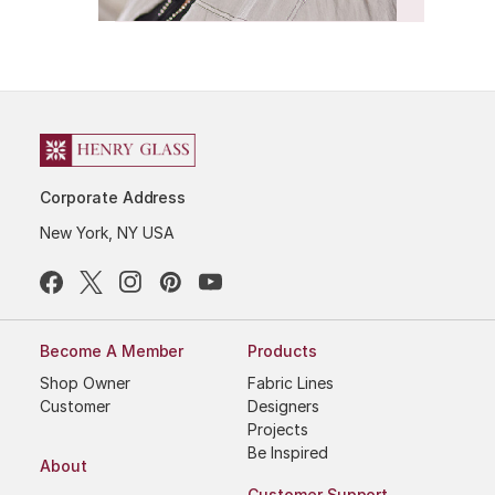
Corporate Address
New York, NY USA
Become A Member
Products
Shop Owner
Fabric Lines
Customer
Designers
Projects
Be Inspired
About
Customer Support