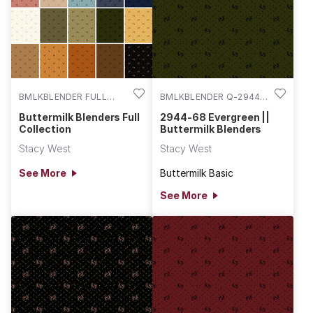
BMLKBLENDER FULL
BMLKBLENDER Q-2944-
COLL
68
Buttermilk Blenders Full
2944-68 Evergreen ||
Collection
Buttermilk Blenders
Stacy West
Stacy West
See More
Buttermilk Basic
See More