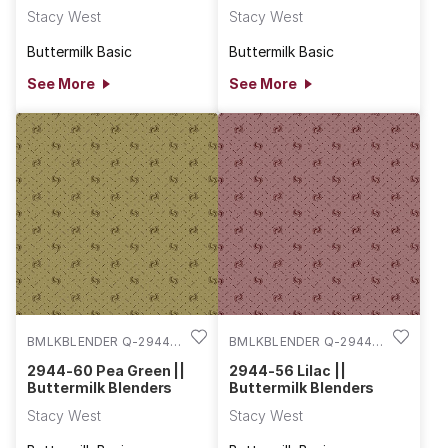
Stacy West
Stacy West
Buttermilk Basic
Buttermilk Basic
See More
See More
BMLKBLENDER Q-2944-
BMLKBLENDER Q-2944-
60
56
2944-60 Pea Green ||
2944-56 Lilac ||
Buttermilk Blenders
Buttermilk Blenders
Stacy West
Stacy West