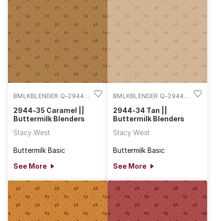
BMLKBLENDER Q-2944-
BMLKBLENDER Q-2944-
35
34
2944-35 Caramel ||
2944-34 Tan ||
Buttermilk Blenders
Buttermilk Blenders
Stacy West
Stacy West
Buttermilk Basic
Buttermilk Basic
See More
See More