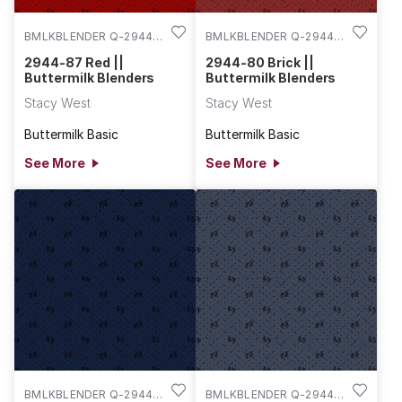
BMLKBLENDER Q-2944-
BMLKBLENDER Q-2944-
87
80
2944-87 Red ||
2944-80 Brick ||
Buttermilk Blenders
Buttermilk Blenders
Stacy West
Stacy West
Buttermilk Basic
Buttermilk Basic
See More
See More
BMLKBLENDER Q-2944-
BMLKBLENDER Q-2944-