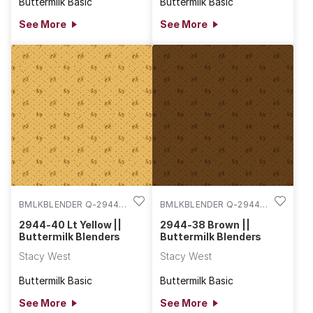
Buttermilk Basic
Buttermilk Basic
See More
See More
BMLKBLENDER Q-2944-
BMLKBLENDER Q-2944-
40
38
2944-40 Lt Yellow ||
2944-38 Brown ||
Buttermilk Blenders
Buttermilk Blenders
Stacy West
Stacy West
Buttermilk Basic
Buttermilk Basic
See More
See More