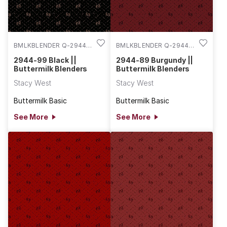
BMLKBLENDER Q-2944-
BMLKBLENDER Q-2944-
99
89
2944-99 Black ||
2944-89 Burgundy ||
Buttermilk Blenders
Buttermilk Blenders
Stacy West
Stacy West
Buttermilk Basic
Buttermilk Basic
See More
See More