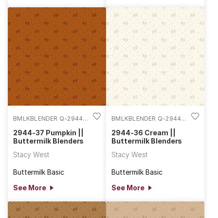
BMLKBLENDER Q-2944-
BMLKBLENDER Q-2944-
37
36
2944-37 Pumpkin ||
2944-36 Cream ||
Buttermilk Blenders
Buttermilk Blenders
Stacy West
Stacy West
Buttermilk Basic
Buttermilk Basic
See More
See More