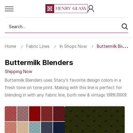
Search
Home
Fabric Lines
In Shops Now
Buttermilk Blender
Buttermilk Blenders
Shipping Now
Buttermilk Blenders uses Stacy’s favorite design colors in a
fresh tone on tone print. Making with this line is perfect for
view more
blending in with any fabric line, both new & vintage-inspired!
This line will be used & loved. The subtle color choices,
pattern scale, and charming print make this line a classic for
everyday quilt projects and seasonal sewing needs.