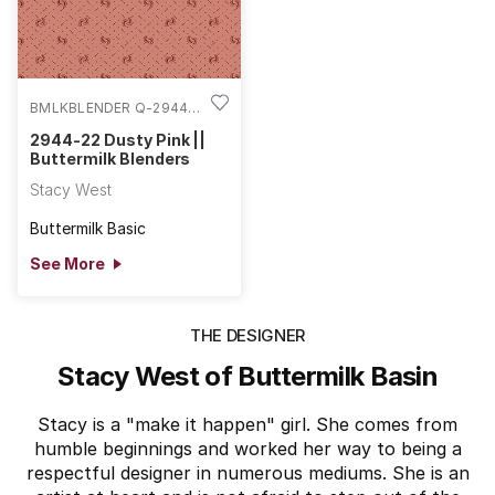
BMLKBLENDER Q-2944-
22
2944-22 Dusty Pink ||
Buttermilk Blenders
Stacy West
Buttermilk Basic
See More
THE DESIGNER
Stacy West of Buttermilk Basin
Stacy is a "make it happen" girl. She comes from
humble beginnings and worked her way to being a
respectful designer in numerous mediums. She is an