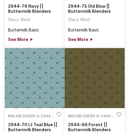
79
75
2944-79 Navy ||
2944-75 Old Blue ||
Buttermilk Blenders
Buttermilk Blenders
Stacy West
Stacy West
Buttermilk Basic
Buttermilk Basic
See More
See More
BMLKBLENDER Q-2944-
BMLKBLENDER Q-2944-
70
66
2944-70 Lt Teal Blue ||
2944-66 Forest ||
Buttermilk Blenders
Buttermilk Blenders