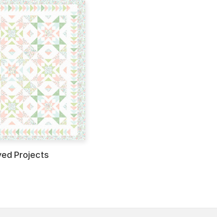
ved Projects