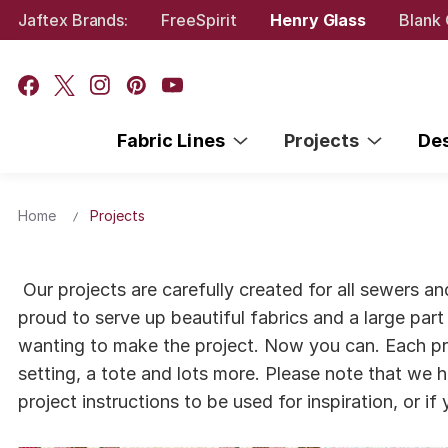
Jaftex Brands:
FreeSpirit
Henry Glass
Blank 
Fabric Lines
Projects
De
Home
Projects
Our projects are carefully created for all sewers a
proud to serve up beautiful fabrics and a large part 
wanting to make the project. Now you can. Each proj
setting, a tote and lots more. Please note that we h
project instructions to be used for inspiration, or i