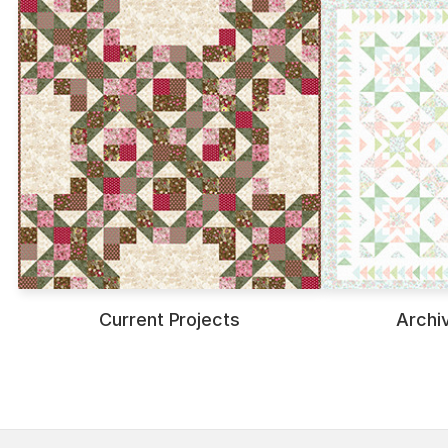
Current Projects
Archi