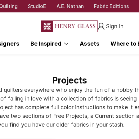
Quilting
StudioE
A.E. Nathan
Fabric Editions
Sign In
signers
Be Inspired
Assets
Where to
Projects
nd quilters everywhere who enjoy the fun of a hobby th
of falling in love with a collection of fabrics is seein
ect has complete full color instructions to make it eas
ave two sections of Free Projects, a Current section a
f you find you have our older fabrics in your stash.