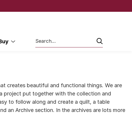
Search
 Buy
at creates beautiful and functional things. We are
g a project put together with the collection and
y to follow along and create a quilt, a table
nd an Archive section. In the archives are lots more