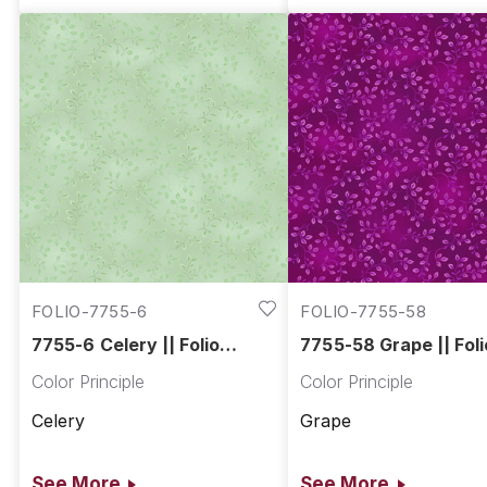
FOLIO-7755-6
FOLIO-7755-58
7755-6 Celery || Folio
7755-58 Grape || Foli
Basics
Basics
Color Principle
Color Principle
Celery
Grape
See More
See More