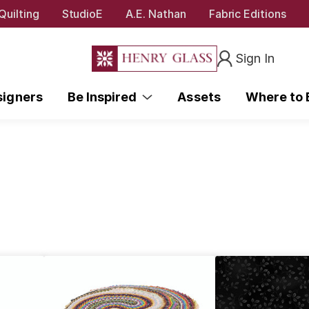
Quilting
StudioE
A.E. Nathan
Fabric Editions
Sign In
signers
Be Inspired
Assets
Where to