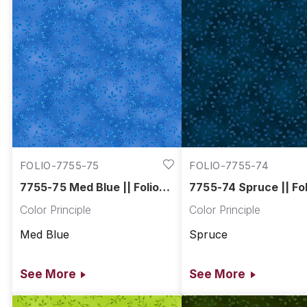
FOLIO-7755-75
FOLIO-7755-74
7755-75 Med Blue || Folio
7755-74 Spruce || Fol
Basics
Basics
Color Principle
Color Principle
Med Blue
Spruce
See More
See More