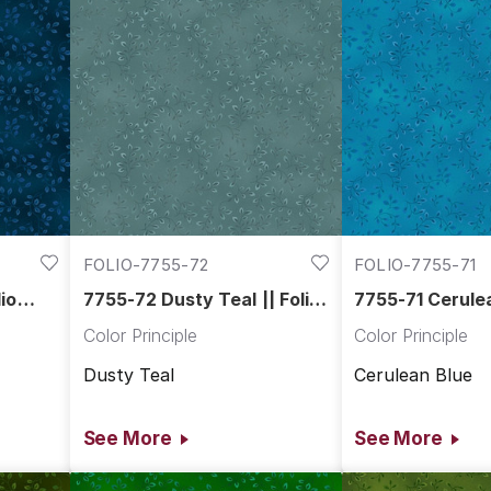
FOLIO-7755-72
FOLIO-7755-71
io
7755-72 Dusty Teal || Folio
7755-71 Cerulea
Basics
Folio Basics
Color Principle
Color Principle
Dusty Teal
Cerulean Blue
See More
See More