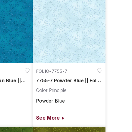
FOLIO-7755-7
n Blue ||
7755-7 Powder Blue || Folio
Basics
Color Principle
Powder Blue
See More