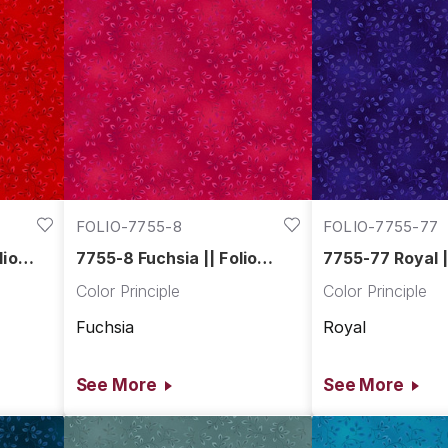
FOLIO-7755-8
FOLIO-7755-77
lio
7755-8 Fuchsia || Folio
7755-77 Royal |
Basics
Basics
Color Principle
Color Principle
Fuchsia
Royal
See More
See More