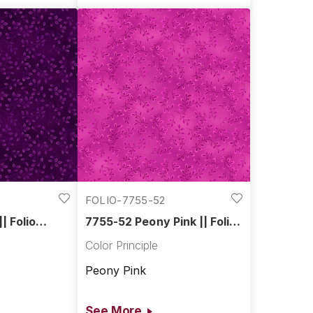
FOLIO-7755-52
| Folio
7755-52 Peony Pink || Folio
Basics
Color Principle
Peony Pink
See More