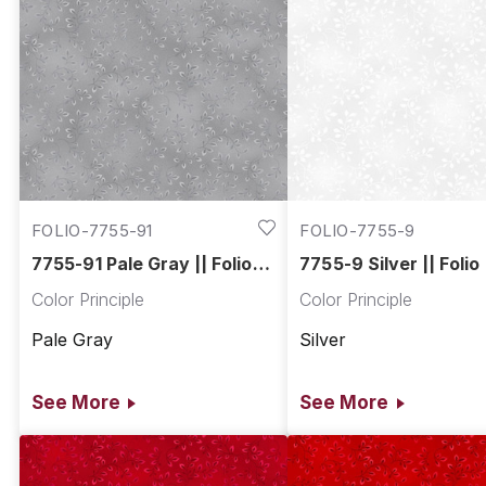
FOLIO-7755-91
FOLIO-7755-9
7755-91 Pale Gray || Folio
7755-9 Silver || Folio
Basics
Color Principle
Color Principle
Pale Gray
Silver
See More
See More