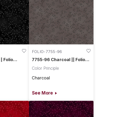
FOLIO-7755-96
| Folio
7755-96 Charcoal || Folio
Basics
Color Principle
Charcoal
See More