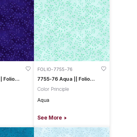
FOLIO-7755-76
| Folio
7755-76 Aqua || Folio
Basics
Color Principle
Aqua
See More