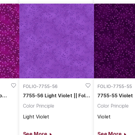
FOLIO-7755-56
FOLIO-7755-55
o
7755-56 Light Violet || Folio
7755-55 Violet |
Basics
Basics
Color Principle
Color Principle
Light Violet
Violet
See More
See More