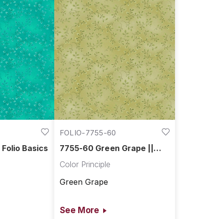
FOLIO-7755-60
 Folio Basics
7755-60 Green Grape ||
Folio Basics
Color Principle
Green Grape
See More