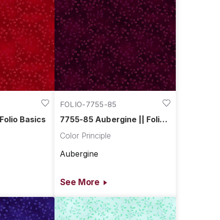
FOLIO-7755-85
Folio Basics
7755-85 Aubergine || Folio
Basics
Color Principle
Aubergine
See More