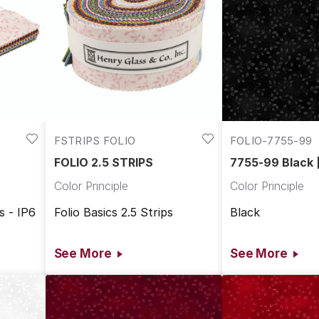
FSTRIPS FOLIO
FOLIO-7755-99
FOLIO 2.5 STRIPS
7755-99 Black |
Basics
Color Principle
Color Principle
s - IP6
Folio Basics 2.5 Strips
Black
See More
See More