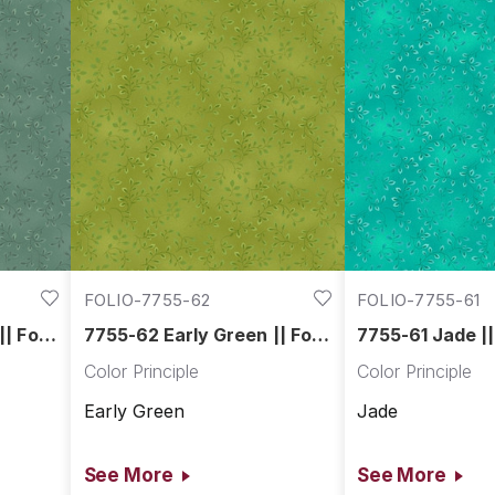
FOLIO-7755-62
FOLIO-7755-61
| Folio
7755-62 Early Green || Folio
7755-61 Jade ||
Basics
Color Principle
Color Principle
Early Green
Jade
See More
See More