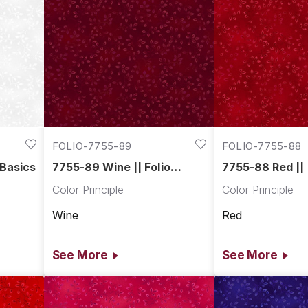
FOLIO-7755-89
FOLIO-7755-88
 Basics
7755-89 Wine || Folio
7755-88 Red || 
Basics
Color Principle
Color Principle
Wine
Red
See More
See More