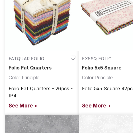
FATQUAR FOLIO
5X5SQ FOLIO
Folio Fat Quarters
Folio 5x5 Square
Color Principle
Color Principle
Folio Fat Quarters - 26pcs -
Folio 5x5 Square 42pc
IP4
See More
See More