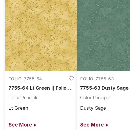
FOLIO-7755-64
FOLIO-7755-63
7755-64 Lt Green || Folio
7755-63 Dusty Sage |
Basics
Basics
Color Principle
Color Principle
Lt Green
Dusty Sage
See More
See More