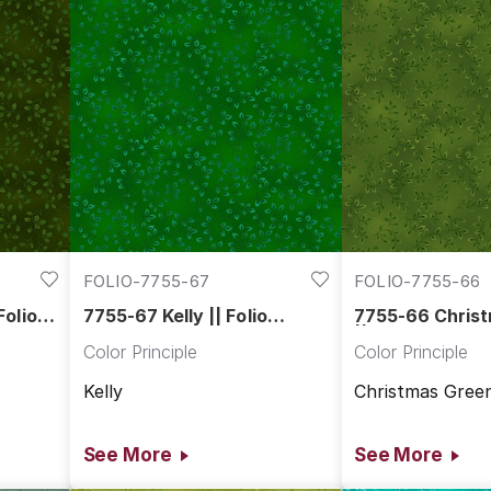
FOLIO-7755-67
FOLIO-7755-66
Folio
7755-67 Kelly || Folio
7755-66 Chris
Basics
|| Folio Basics
Color Principle
Color Principle
Kelly
Christmas Gree
See More
See More