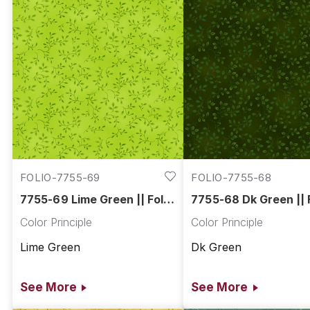
FOLIO-7755-69
FOLIO-7755-68
7755-69 Lime Green || Folio
7755-68 Dk Green || 
Basics
Basics
Color Principle
Color Principle
Lime Green
Dk Green
See More
See More