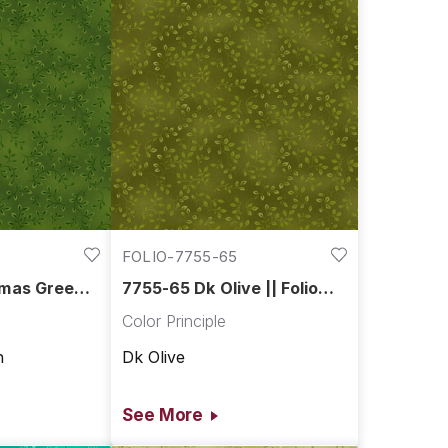
FOLIO-7755-65
tmas Green
7755-65 Dk Olive || Folio
Basics
Color Principle
n
Dk Olive
See More