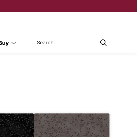
Search
 Buy