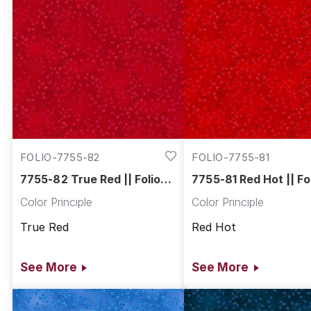
FOLIO-7755-82
FOLIO-7755-81
7755-82 True Red || Folio
7755-81 Red Hot || Fo
Basics
Basics
Color Principle
Color Principle
True Red
Red Hot
See More
See More