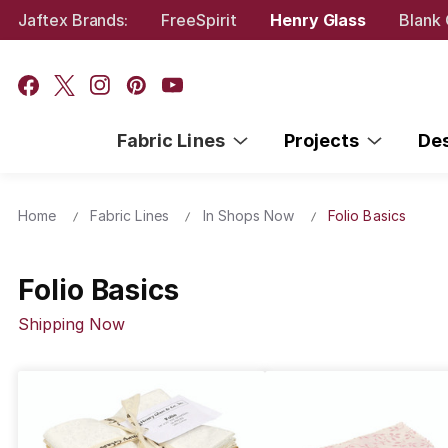
Jaftex Brands:
FreeSpirit
Henry Glass
Blank 
Fabric Lines
Projects
De
Home
Fabric Lines
In Shops Now
Folio Basics
Folio Basics
Shipping Now