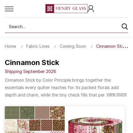
Search
Home
Fabric Lines
Coming Soon
Cinnamon Stick
Cinnamon Stick
Shipping September 2026
Cinnamon Stick by Color Principle brings together the
essentials every quilter reaches for. Its packed florals add
view more
depth and charm, while the tiny check fills that perfect gap in
your fabric stash. It seamlessly transitions from holiday to any
other season or design. Thoughtfully balanced colors make
this collection ideal for precut projects, letting you mix,
match, and create with ease.