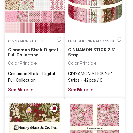
CINNAMONSTIC FULL
FB6DRHG.CINNAMONSTIC
COLL
Cinnamon Stick-Digital
CINNAMON STICK 2.5"
Full Collection
Strip
Color Principle
Color Principle
Cinnamon Stick - Digital
CINNAMON STICK 2.5"
Full Collection
Strips - 42pcs / 6
See More
See More