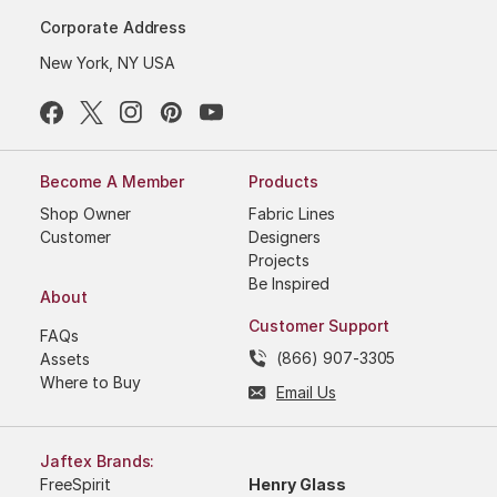
Corporate Address
New York, NY USA
Become A Member
Products
Shop Owner
Fabric Lines
Customer
Designers
Projects
Be Inspired
About
Customer Support
FAQs
(866) 907-3305
Assets
Where to Buy
Email Us
Jaftex Brands:
FreeSpirit
Henry Glass