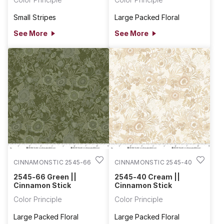
Small Stripes
Large Packed Floral
See More
See More
CINNAMONSTIC 2545-66
CINNAMONSTIC 2545-40
2545-66 Green ||
2545-40 Cream ||
Cinnamon Stick
Cinnamon Stick
Color Principle
Color Principle
Large Packed Floral
Large Packed Floral