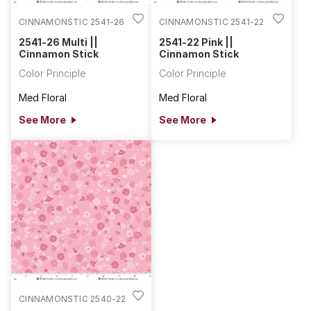
CINNAMONSTIC 2541-26
CINNAMONSTIC 2541-22
2541-26 Multi ||
2541-22 Pink ||
Cinnamon Stick
Cinnamon Stick
Color Principle
Color Principle
Med Floral
Med Floral
See More
See More
CINNAMONSTIC 2540-22