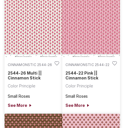
CINNAMONSTIC 2544-26
CINNAMONSTIC 2544-22
2544-26 Multi ||
2544-22 Pink ||
Cinnamon Stick
Cinnamon Stick
Color Principle
Color Principle
Small Roses
Small Roses
See More
See More