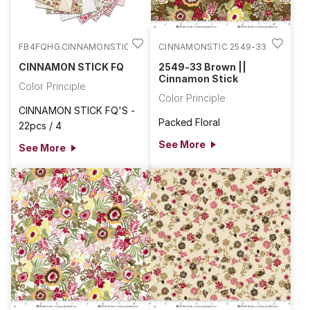
FB4FQHG.CINNAMONSTIC
CINNAMONSTIC 2549-33
CINNAMON STICK FQ
2549-33 Brown ||
Cinnamon Stick
Color Principle
Color Principle
CINNAMON STICK FQ'S -
Packed Floral
22pcs / 4
See More
See More