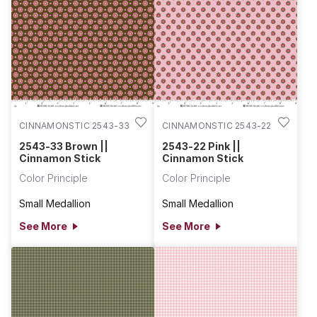
CINNAMONSTIC 2543-33
CINNAMONSTIC 2543-22
2543-33 Brown ||
2543-22 Pink ||
Cinnamon Stick
Cinnamon Stick
Color Principle
Color Principle
Small Medallion
Small Medallion
See More
See More