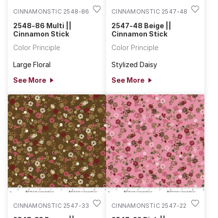
CINNAMONSTIC 2548-86
CINNAMONSTIC 2547-48
2548-86 Multi ||
2547-48 Beige ||
Cinnamon Stick
Cinnamon Stick
Color Principle
Color Principle
Large Floral
Stylized Daisy
See More
See More
CINNAMONSTIC 2547-33
CINNAMONSTIC 2547-22