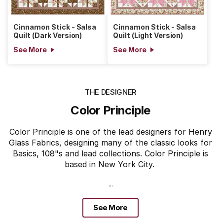
Cinnamon Stick - Salsa
Cinnamon Stick - Salsa
Quilt (Dark Version)
Quilt (Light Version)
See More
See More
THE DESIGNER
Color Principle
Color Principle is one of the lead designers for Henry
Glass Fabrics, designing many of the classic looks for
Basics, 108"s and lead collections. Color Principle is
based in New York City.
...
See More