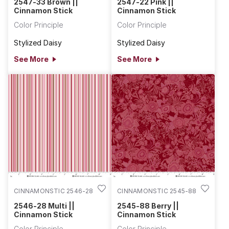
2547-33 Brown ||
2547-22 Pink ||
Cinnamon Stick
Cinnamon Stick
Color Principle
Color Principle
Stylized Daisy
Stylized Daisy
See More
See More
CINNAMONSTIC 2546-28
CINNAMONSTIC 2545-88
2546-28 Multi ||
2545-88 Berry ||
Cinnamon Stick
Cinnamon Stick
Color Principle
Color Principle