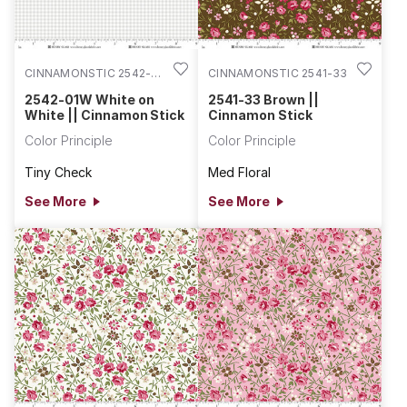
CINNAMONSTIC 2542-
CINNAMONSTIC 2541-33
01W
2542-01W White on
2541-33 Brown ||
White || Cinnamon Stick
Cinnamon Stick
Color Principle
Color Principle
Tiny Check
Med Floral
See More
See More