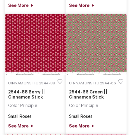
See More
See More
CINNAMONSTIC 2544-88
CINNAMONSTIC 2544-66
2544-88 Berry ||
2544-66 Green ||
Cinnamon Stick
Cinnamon Stick
Color Principle
Color Principle
Small Roses
Small Roses
See More
See More