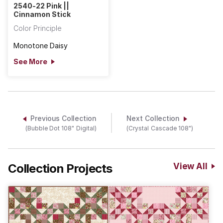
2540-22 Pink ||
Cinnamon Stick
Color Principle
Monotone Daisy
See More
Previous Collection
Next Collection
(Bubble Dot 108" Digital)
(Crystal Cascade 108")
Collection Projects
View All