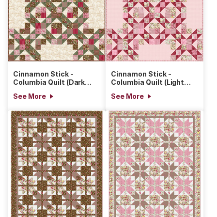
Cinnamon Stick -
Cinnamon Stick -
Columbia Quilt (Dark
Columbia Quilt (Light
Version)
Version)
See More
See More