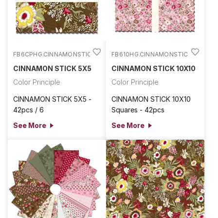
FB6CPHG.CINNAMONSTIC
FB610HG.CINNAMONSTIC
CINNAMON STICK 5X5
CINNAMON STICK 10X10
Color Principle
Color Principle
CINNAMON STICK 5X5 -
CINNAMON STICK 10X10
42pcs / 6
Squares - 42pcs
See More
See More