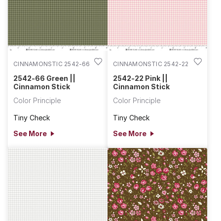
CINNAMONSTIC 2542-66
CINNAMONSTIC 2542-22
2542-66 Green ||
2542-22 Pink ||
Cinnamon Stick
Cinnamon Stick
Color Principle
Color Principle
Tiny Check
Tiny Check
See More
See More