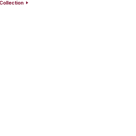
Collection