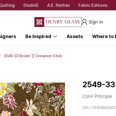
Quilting
StudioE
A.E. Nathan
Fabric Editions
Sign In
signers
Be Inspired
Assets
Where to
2549-33 Brown || Cinnamon Stick
2549-33 
Color Principle
SKU:
CINNAMONST