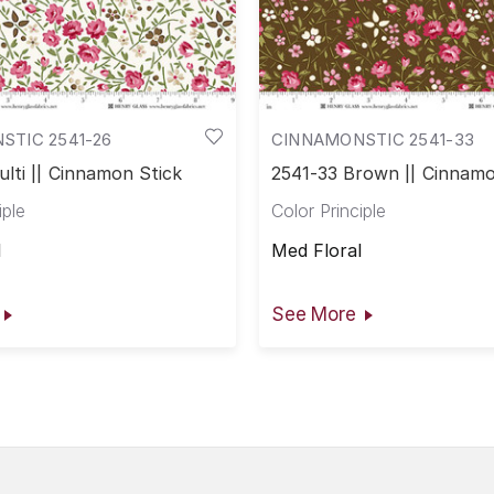
STIC 2541-26
CINNAMONSTIC 2541-33
lti || Cinnamon Stick
2541-33 Brown || Cinnamo
iple
Color Principle
l
Med Floral
See More