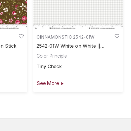
CINNAMONSTIC 2542-01W
n Stick
2542-01W White on White ||
Cinnamon Stick
Color Principle
Tiny Check
See More