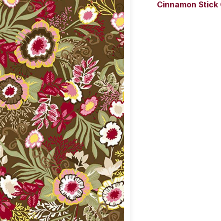
Cinnamon Stick 