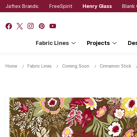
Jaftex Brands:
FreeSpirit
Henry Glass
Blank 
Fabric Lines
Projects
De
Home
Fabric Lines
Coming Soon
Cinnamon Stick