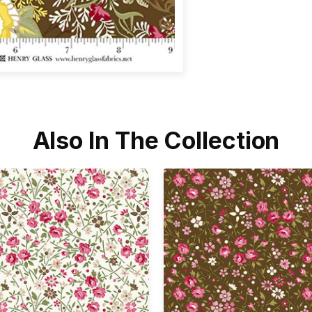
Also In The Collection