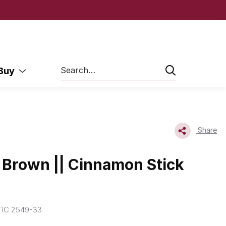
Search
 Buy
Share
Brown || Cinnamon Stick
IC 2549-33