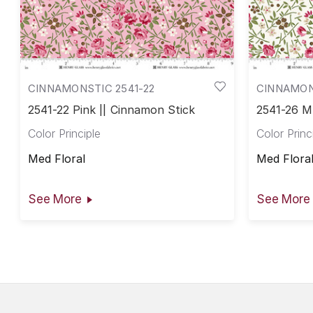
CINNAMONSTIC 2541-22
CINNAMON
2541-22 Pink || Cinnamon Stick
2541-26 Mu
Color Principle
Color Princ
Med Floral
Med Flora
See More
See More