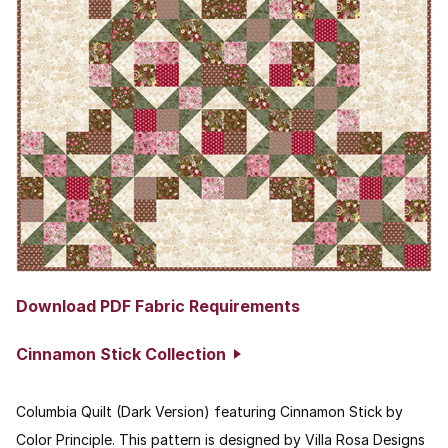
Download PDF Fabric Requirements
Cinnamon Stick Collection
Columbia Quilt (Dark Version) featuring Cinnamon Stick by
Color Principle. This pattern is designed by Villa Rosa Designs