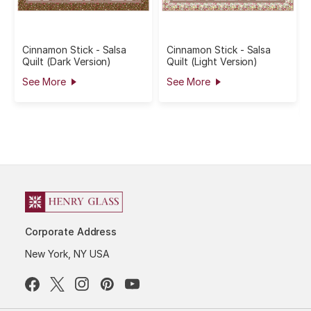
Cinnamon Stick - Salsa
Cinnamon Stick - Salsa
Quilt (Dark Version)
Quilt (Light Version)
See More
See More
Corporate Address
New York, NY USA