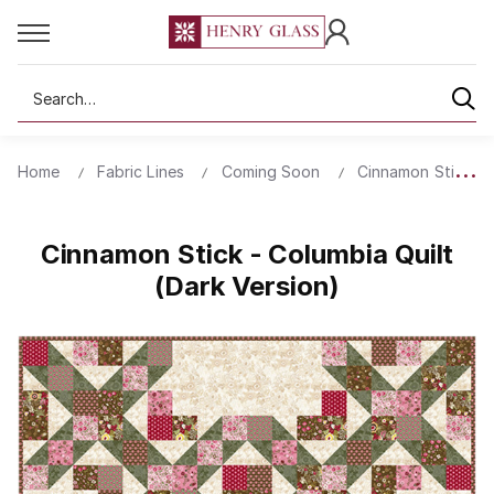
Search
Home
Fabric Lines
Coming Soon
Cinnamon Stick
Cinnamon Stick - Columbia Quilt
(Dark Version)