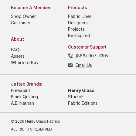
Become A Member
Products
Shop Owner
Fabric Lines
Customer
Designers
Projects
Be Inspired
About
Customer Support
FAQs
(866) 907-3305
Assets
Where to Buy
Email Us
Jaftex Brands:
FreeSpirit
Henry Glass
Blank Quilting
StudioE
A.E. Nathan
Fabric Editions
© 2026 Henry Glass Fabrics
ALL RIGHTS RESERVED.