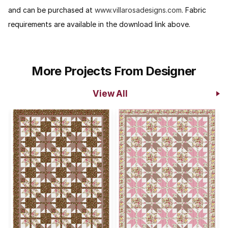
and can be purchased at
www.villarosadesigns.com
. Fabric
requirements are available in the download link above.
More Projects From Designer
View All