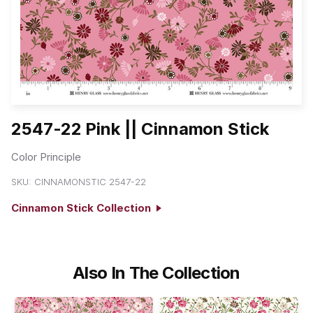
2547-22 Pink || Cinnamon Stick
Color Principle
SKU:
CINNAMONSTIC 2547-22
Cinnamon Stick Collection
Also In The Collection