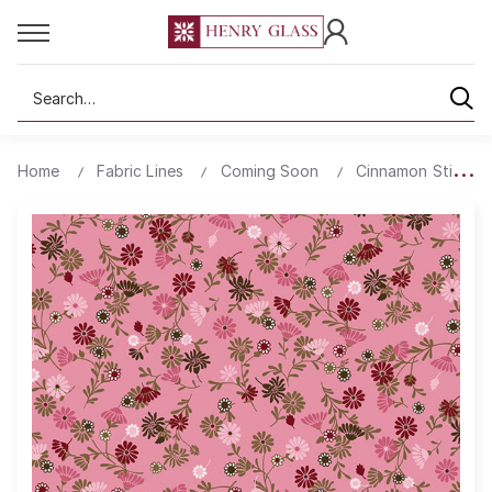
Search
Home
Fabric Lines
Coming Soon
Cinnamon Stick