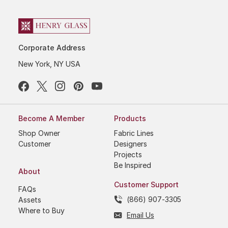
Corporate Address
New York, NY USA
Become A Member
Products
Shop Owner
Fabric Lines
Customer
Designers
Projects
Be Inspired
About
Customer Support
FAQs
(866) 907-3305
Assets
Where to Buy
Email Us