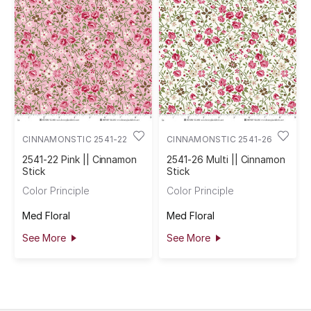
CINNAMONSTIC 2541-22
CINNAMONSTIC 2541-26
2541-22 Pink || Cinnamon
2541-26 Multi || Cinnamon
Stick
Stick
Color Principle
Color Principle
Med Floral
Med Floral
See More
See More