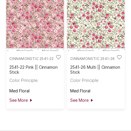
CINNAMONSTIC 2541-22
CINNAMONSTIC 2541-26
2541-22 Pink || Cinnamon
2541-26 Multi || Cinnamon
Stick
Stick
Color Principle
Color Principle
Med Floral
Med Floral
See More
See More