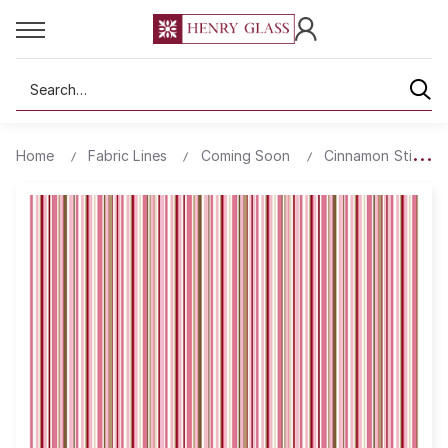
Search
Home
Fabric Lines
Coming Soon
Cinnamon Stick