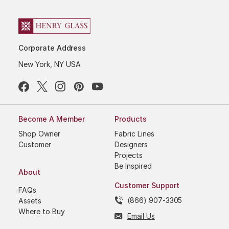
Corporate Address
New York, NY USA
Become A Member
Products
Shop Owner
Fabric Lines
Customer
Designers
Projects
Be Inspired
About
Customer Support
FAQs
(866) 907-3305
Assets
Where to Buy
Email Us