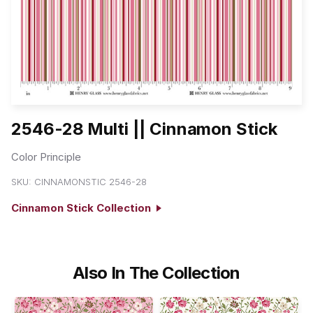
2546-28 Multi || Cinnamon Stick
Color Principle
SKU:
CINNAMONSTIC 2546-28
Cinnamon Stick Collection
Also In The Collection