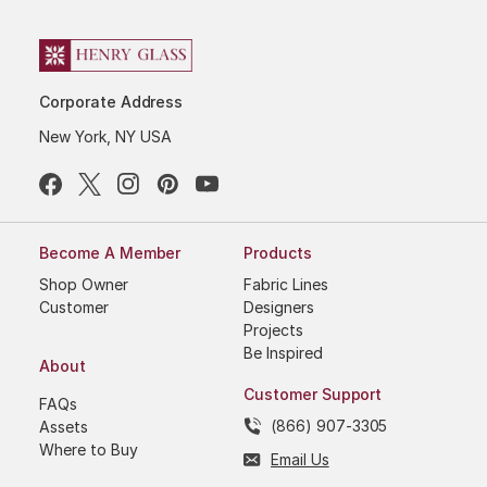
Corporate Address
New York, NY USA
Become A Member
Products
Shop Owner
Fabric Lines
Customer
Designers
Projects
Be Inspired
About
Customer Support
FAQs
(866) 907-3305
Assets
Where to Buy
Email Us