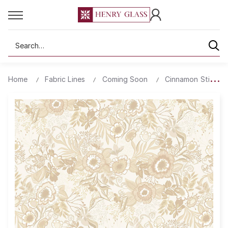
Search
Home
Fabric Lines
Coming Soon
Cinnamon Stick