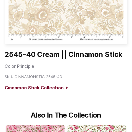
2545-40 Cream || Cinnamon Stick
Color Principle
SKU:
CINNAMONSTIC 2545-40
Cinnamon Stick Collection
Also In The Collection