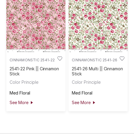
CINNAMONSTIC 2541-22
CINNAMONSTIC 2541-26
2541-22 Pink || Cinnamon
2541-26 Multi || Cinnamon
Stick
Stick
Color Principle
Color Principle
Med Floral
Med Floral
See More
See More