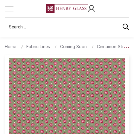
Search
Home
Fabric Lines
Coming Soon
Cinnamon Stick