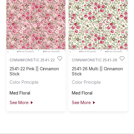
CINNAMONSTIC 2541-22
CINNAMONSTIC 2541-26
2541-22 Pink || Cinnamon
2541-26 Multi || Cinnamon
Stick
Stick
Color Principle
Color Principle
Med Floral
Med Floral
See More
See More