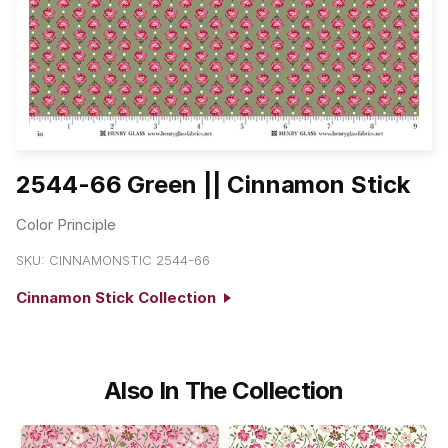
2544-66 Green || Cinnamon Stick
Color Principle
SKU:
CINNAMONSTIC 2544-66
Cinnamon Stick Collection
Also In The Collection