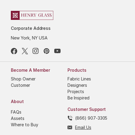
Corporate Address
New York, NY USA
Become A Member
Products
Shop Owner
Fabric Lines
Customer
Designers
Projects
Be Inspired
About
Customer Support
FAQs
(866) 907-3305
Assets
Where to Buy
Email Us