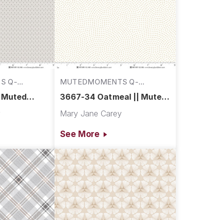
S Q-
MUTEDMOMENTS Q-
3667-34
| Muted
3667-34 Oatmeal || Muted
Moments
y
Mary Jane Carey
See More