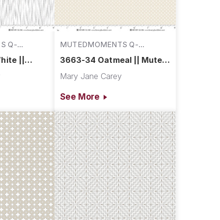
S Q-
MUTEDMOMENTS Q-
3663-34
ite ||
3663-34 Oatmeal || Muted
s
Moments
y
Mary Jane Carey
See More