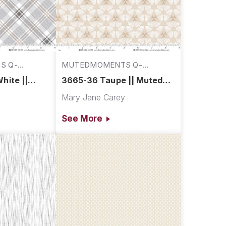
S Q-
MUTEDMOMENTS Q-
3665-36
hite ||
3665-36 Taupe || Muted
s
Moments
y
Mary Jane Carey
See More