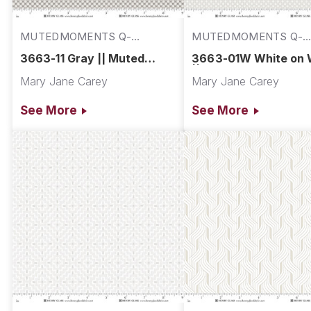
MUTEDMOMENTS Q-
MUTEDMOMENTS Q-
3663-11
3663-01W
3663-11 Gray || Muted
3663-01W White on 
Moments
|| Muted Moments
Mary Jane Carey
Mary Jane Carey
See More
See More