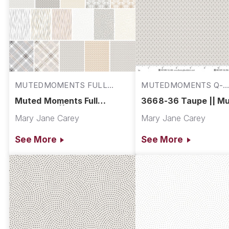
MUTEDMOMENTS FULL
MUTEDMOMENTS Q-
COLL
3668-36
Muted Moments Full
3668-36 Taupe || M
Collection || Muted
Moments
Mary Jane Carey
Mary Jane Carey
Moments
See More
See More