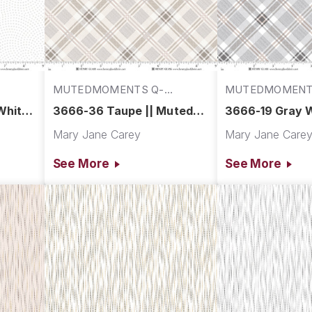
MUTEDMOMENTS Q-
MUTEDMOMENT
3666-36
3666-19
White
3666-36 Taupe || Muted
3666-19 Gray W
Moments
Muted Moment
Mary Jane Carey
Mary Jane Care
See More
See More