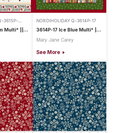
-3615P-
NORDIHOLIDAY Q-3614P-17
 Multi* ||
3614P-17 Ice Blue Multi* ||
Village
Nordic Holiday Village
y
Mary Jane Carey
See More