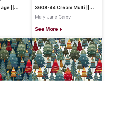
age ||
3608-44 Cream Multi ||
Village
Nordic Holiday Village
y
Mary Jane Carey
See More
Q-3606-77
NORDIHOLIDAY Q-3606-17
lue ||
3606-17 Ice Blue Multi ||