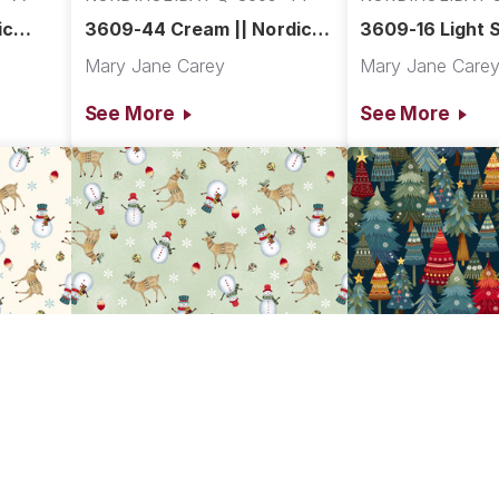
ic
3609-44 Cream || Nordic
3609-16 Light S
Holiday Village
Nordic Holiday 
Mary Jane Carey
Mary Jane Care
See More
See More
7-44
NORDIHOLIDAY Q-3607-16
NORDIHOLIDAY 
 ||
3607-16 Light Sage Multi ||
3606-77 Dark B