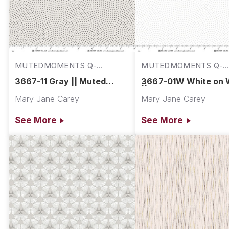
MUTEDMOMENTS Q-
MUTEDMOMENTS Q-
3667-11
3667-01W
3667-11 Gray || Muted
3667-01W White on 
Moments
|| Muted Moments
Mary Jane Carey
Mary Jane Carey
See More
See More