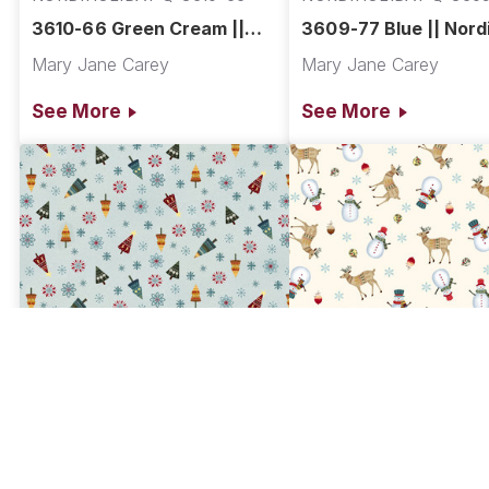
3610-66 Green Cream ||
3609-77 Blue || Nord
Nordic Holiday Village
Holiday Village
Mary Jane Carey
Mary Jane Carey
See More
See More
NORDIHOLIDAY Q-3608-17
NORDIHOLIDAY Q-360
3608-17 Ice Blue Multi ||
3607-44 Cream Multi