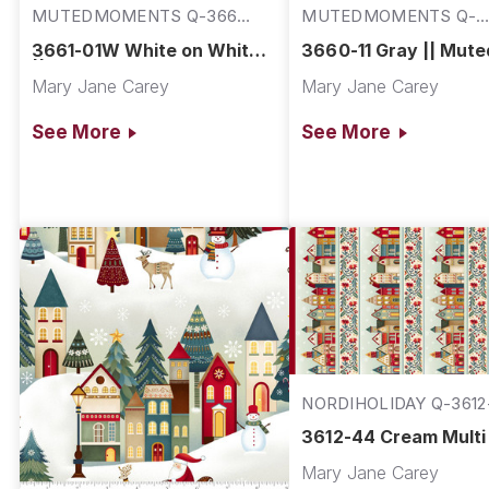
MUTEDMOMENTS Q-3661-
MUTEDMOMENTS Q-
01W
3660-11
3661-01W White on White
3660-11 Gray || Mute
|| Muted Moments
Moments
Mary Jane Carey
Mary Jane Carey
See More
See More
NORDIHOLIDAY Q-3612
3612-44 Cream Multi 
Nordic Holiday Villag
Mary Jane Carey