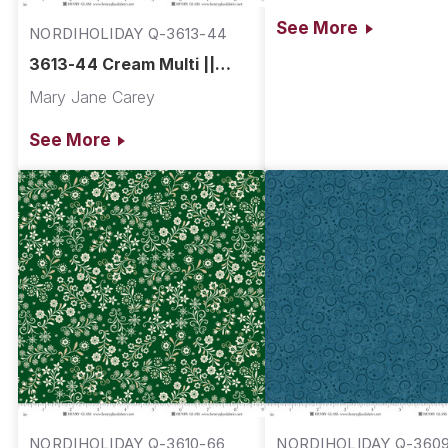
See More
NORDIHOLIDAY Q-3613-44
3613-44 Cream Multi ||
Nordic Holiday Village
Mary Jane Carey
See More
NORDIHOLIDAY Q-3610-66
NORDIHOLIDAY Q-360