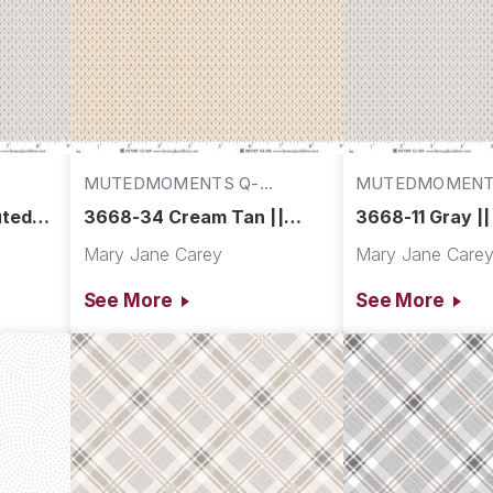
MUTEDMOMENTS Q-
MUTEDMOMENT
3668-34
3668-11
uted
3668-34 Cream Tan ||
3668-11 Gray |
Muted Moments
Moments
Mary Jane Carey
Mary Jane Care
See More
See More