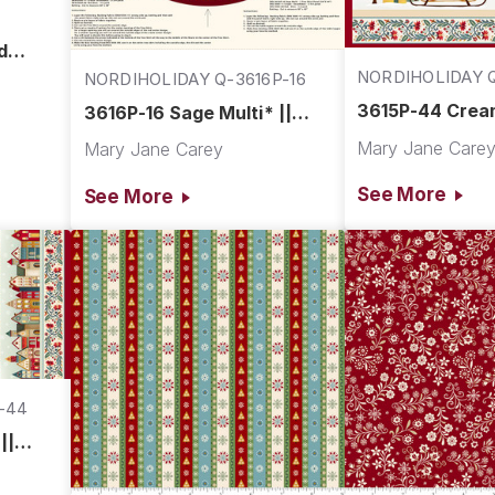
d
NORDIHOLIDAY Q
NORDIHOLIDAY Q-3616P-16
44
3615P-44 Cream
3616P-16 Sage Multi* ||
Nordic Holiday 
Nordic Holiday Village
Mary Jane Care
Mary Jane Carey
See More
See More
-44
||
e