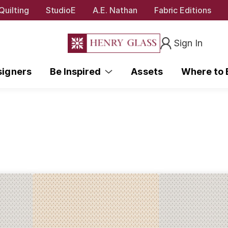
Quilting
StudioE
A.E. Nathan
Fabric Editions
Sign In
signers
Be Inspired
Assets
Where to