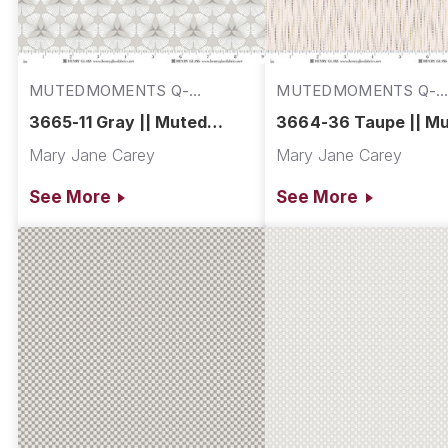
MUTEDMOMENTS Q-
MUTEDMOMENTS Q-
3665-11
3664-36
3665-11 Gray || Muted
3664-36 Taupe || M
Moments
Moments
Mary Jane Carey
Mary Jane Carey
See More
See More