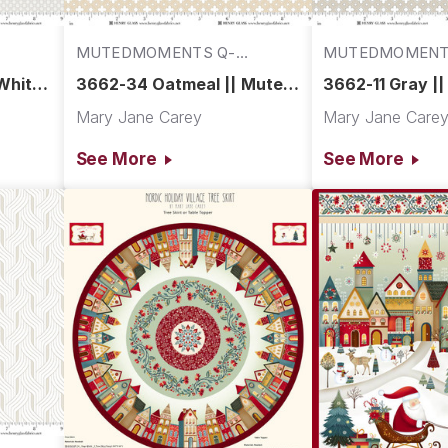
MUTEDMOMENTS Q-
MUTEDMOMENT
3662-34
3662-11
White
3662-34 Oatmeal || Muted
3662-11 Gray |
Moments
Moments
Mary Jane Carey
Mary Jane Care
See More
See More