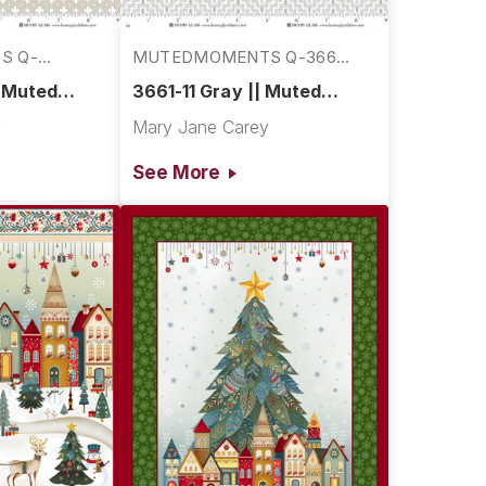
S Q-
MUTEDMOMENTS Q-3661-
11
| Muted
3661-11 Gray || Muted
Moments
y
Mary Jane Carey
See More