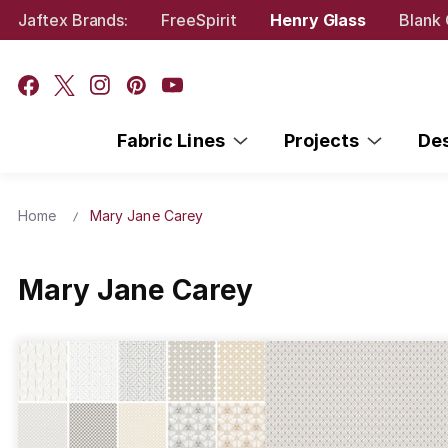
Jaftex Brands:
FreeSpirit
Henry Glass
Blank 
Fabric Lines
Projects
De
Home
Mary Jane Carey
Mary Jane Carey