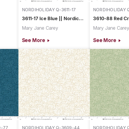
NORDIHOLIDAY Q-3611-17
NORDIHOLIDAY Q
3611-17 Ice Blue || Nordic
3610-88 Red Cr
Holiday Village
Nordic Holiday 
Mary Jane Carey
Mary Jane Care
See More
See More
9-77
NORDIHOLIDAY Q-3609-44
NORDIHOLIDAY Q