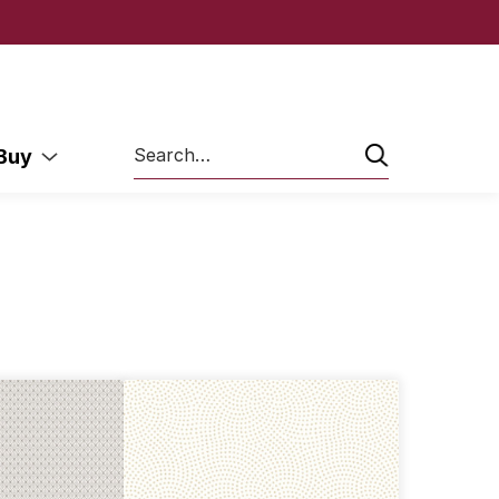
Search
 Buy