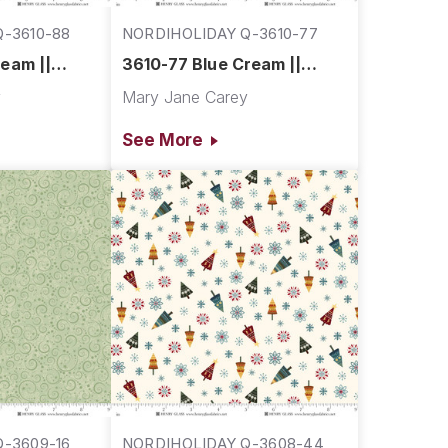
-3610-88
NORDIHOLIDAY Q-3610-77
eam ||
3610-77 Blue Cream ||
Village
Nordic Holiday Village
y
Mary Jane Carey
See More
-3609-16
NORDIHOLIDAY Q-3608-44