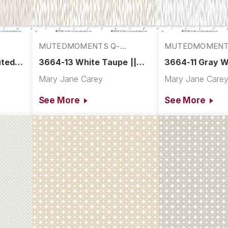
MUTEDMOMENTS Q-
MUTEDMOMENT
3664-13
3664-11
uted
3664-13 White Taupe ||
3664-11 Gray Wh
Muted Moments
Muted Moment
Mary Jane Carey
Mary Jane Care
See More
See More