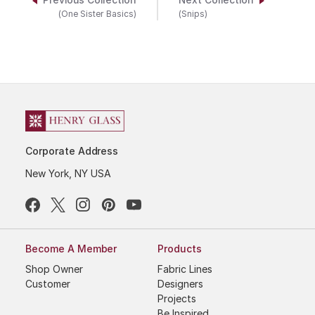
Previous Collection
Next Collection
(One Sister Basics)
(Snips)
Corporate Address
New York, NY USA
Become A Member
Products
Shop Owner
Fabric Lines
Customer
Designers
Projects
Be Inspired