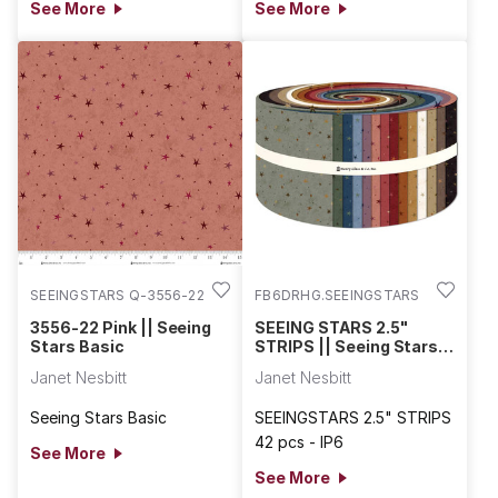
See More
See More
SEEINGSTARS Q-3556-22
FB6DRHG.SEEINGSTARS
3556-22 Pink || Seeing
SEEING STARS 2.5"
Stars Basic
STRIPS || Seeing Stars
Basic
Janet Nesbitt
Janet Nesbitt
Seeing Stars Basic
SEEINGSTARS 2.5" STRIPS
42 pcs - IP6
See More
See More