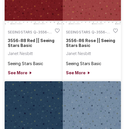
SEEINGSTARS Q-3556-
SEEINGSTARS Q-3556-
88
86
3556-88 Red || Seeing
3556-86 Rose || Seeing
Stars Basic
Stars Basic
Janet Nesbitt
Janet Nesbitt
Seeing Stars Basic
Seeing Stars Basic
See More
See More