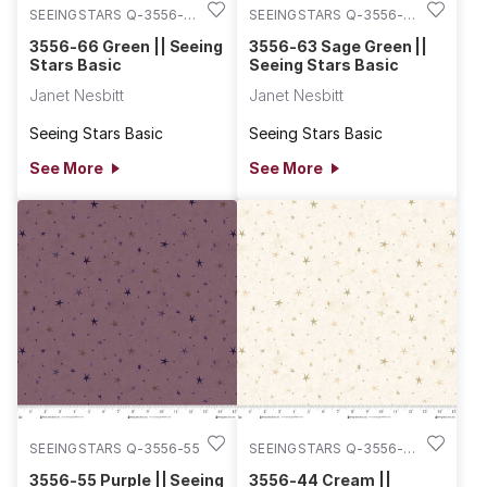
SEEINGSTARS Q-3556-
SEEINGSTARS Q-3556-
66
63
3556-66 Green || Seeing
3556-63 Sage Green ||
Stars Basic
Seeing Stars Basic
Janet Nesbitt
Janet Nesbitt
Seeing Stars Basic
Seeing Stars Basic
See More
See More
SEEINGSTARS Q-3556-55
SEEINGSTARS Q-3556-
44
3556-55 Purple || Seeing
3556-44 Cream ||