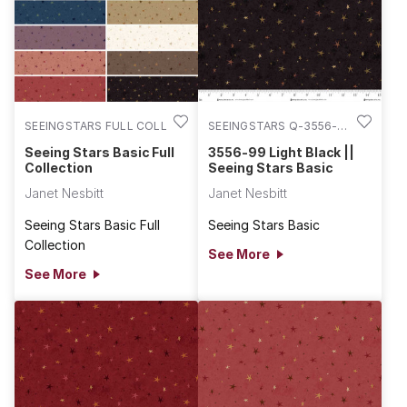
SEEINGSTARS FULL COLL
SEEINGSTARS Q-3556-
99
Seeing Stars Basic Full
3556-99 Light Black ||
Collection
Seeing Stars Basic
Janet Nesbitt
Janet Nesbitt
Seeing Stars Basic Full
Seeing Stars Basic
Collection
See More
See More