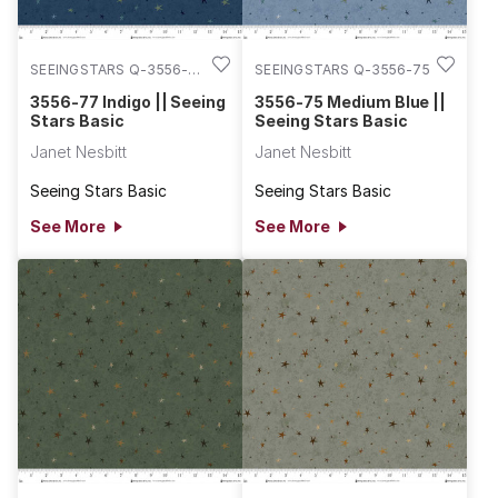
SEEINGSTARS Q-3556-
SEEINGSTARS Q-3556-75
77
3556-77 Indigo || Seeing
3556-75 Medium Blue ||
Stars Basic
Seeing Stars Basic
Janet Nesbitt
Janet Nesbitt
Seeing Stars Basic
Seeing Stars Basic
See More
See More