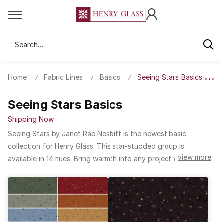
Search
Home
Fabric Lines
Basics
Seeing Stars Basics
Seeing Stars Basics
Shipping Now
Seeing Stars by Janet Rae Nesbitt is the newest basic
collection for Henry Glass. This star-studded group is
view more
available in 14 hues. Bring warmth into any project with the rich
red or sunset orange. Bring a sense of calm into any space
with the range of blues and greens. For a neutral touch,
choose from cream, brown or black. Seeing Stars will become
a favorite to use in any project especially those made with
fabric collections from One Sister Designs.