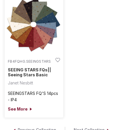
FB4FQHG.SEEINGSTARS
SEEING STARS FQs||
Seeing Stars Basic
Janet Nesbitt
SEEINGSTARS FQ'S 14pcs
- IP4
See More