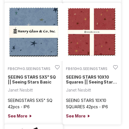
FB6CPHG.SEEINGSTARS
FB610HG.SEEINGSTARS
SEEING STARS 5X5" SQ
SEEING STARS 10X10
|| Seeing Stars Basic
Squares || Seeing Stars
Basic
Janet Nesbitt
Janet Nesbitt
SEEINGSTARS 5X5" SQ
SEEING STARS 10X10
42pcs - IP6
SQUARES 42pcs - IP6
See More
See More