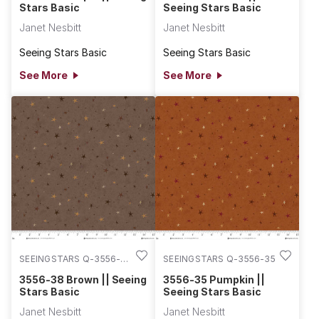
Stars Basic
Seeing Stars Basic
Janet Nesbitt
Janet Nesbitt
Seeing Stars Basic
Seeing Stars Basic
See More
See More
SEEINGSTARS Q-3556-
SEEINGSTARS Q-3556-35
38
3556-38 Brown || Seeing
3556-35 Pumpkin ||
Stars Basic
Seeing Stars Basic
Janet Nesbitt
Janet Nesbitt