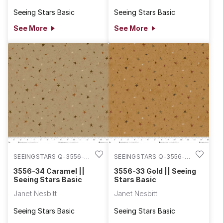
Seeing Stars Basic
Seeing Stars Basic
See More
See More
SEEINGSTARS Q-3556-
SEEINGSTARS Q-3556-
34
33
3556-34 Caramel ||
3556-33 Gold || Seeing
Seeing Stars Basic
Stars Basic
Janet Nesbitt
Janet Nesbitt
Seeing Stars Basic
Seeing Stars Basic