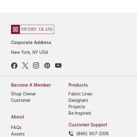
Corporate Address
New York, NY USA
Become A Member
Products
Shop Owner
Fabric Lines
Customer
Designers
Projects
Be Inspired
About
Customer Support
FAQs
(866) 907-3305
Assets