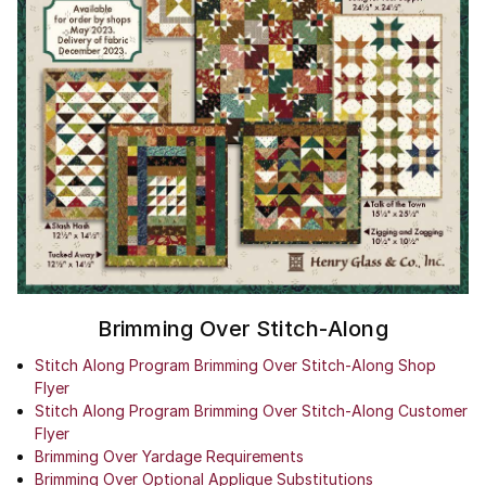
Brimming Over Stitch-Along
Stitch Along Program Brimming Over Stitch-Along Shop
Flyer
Stitch Along Program Brimming Over Stitch-Along Customer
Flyer
Brimming Over Yardage Requirements
Brimming Over Optional Applique Substitutions