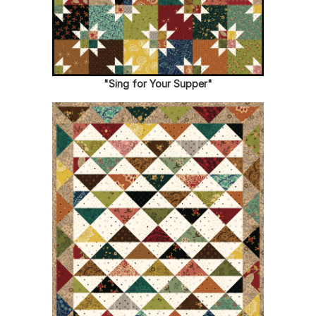
"Sing for Your Supper"