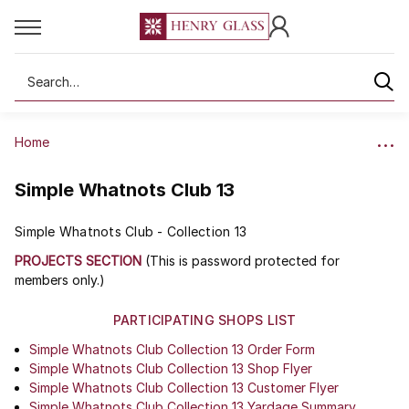
Search
Home
Simple Whatnots Club 13
Simple Whatnots Club - Collection 13
PROJECTS SECTION
(This is password protected for
members only.)
PARTICIPATING SHOPS LIST
Simple Whatnots Club Collection 13 Order Form
Simple Whatnots Club Collection 13 Shop Flyer
Simple Whatnots Club Collection 13 Customer Flyer
Simple Whatnots Club Collection 13 Yardage Summary