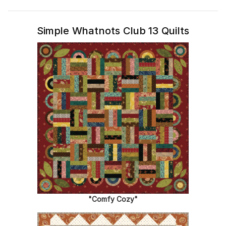
Simple Whatnots Club 13 Quilts
"Comfy Cozy"