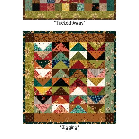
"Tucked Away"
"Zigging"