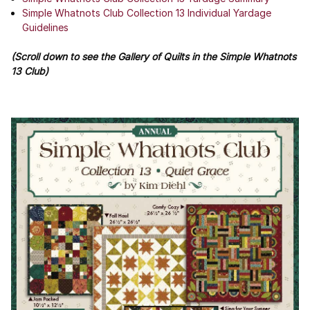
Simple Whatnots Club Collection 13 Individual Yardage
Guidelines
(Scroll down to see the Gallery of Quilts in the Simple Whatnots
13 Club)