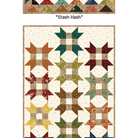
"Stash Hash"