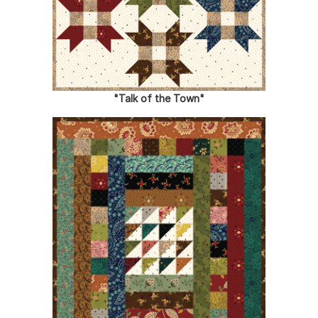
"Talk of the Town"