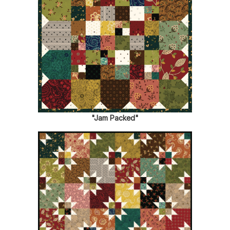
"Jam Packed"