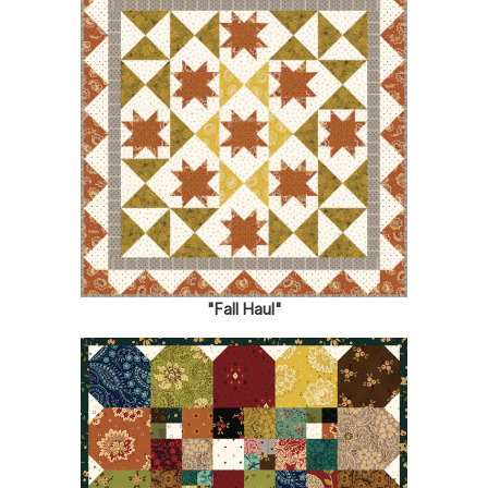
"Fall Haul"