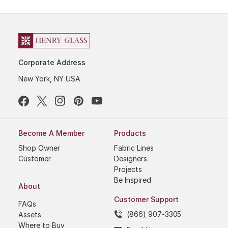
Corporate Address
New York, NY USA
Become A Member
Products
Shop Owner
Fabric Lines
Customer
Designers
Projects
Be Inspired
About
Customer Support
FAQs
(866) 907-3305
Assets
Where to Buy