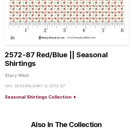
2572-87 Red/Blue || Seasonal
Shirtings
Stacy West
SKU:
SEASONLSHIRT Q-2572-87
Seasonal Shirtings Collection
Also In The Collection