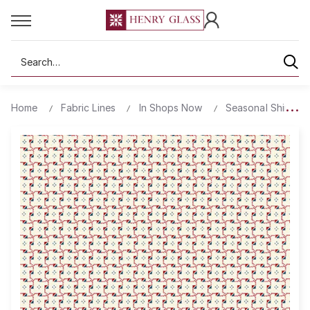
Search
Home
Fabric Lines
In Shops Now
Seasonal Shirting