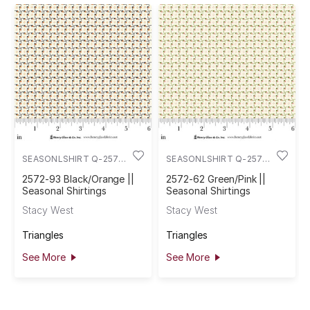
SEASONLSHIRT Q-2572-
SEASONLSHIRT Q-2572-
93
62
2572-93 Black/Orange ||
2572-62 Green/Pink ||
Seasonal Shirtings
Seasonal Shirtings
Stacy West
Stacy West
Triangles
Triangles
See More
See More