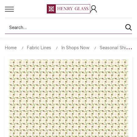
Search
Home
Fabric Lines
In Shops Now
Seasonal Shirting