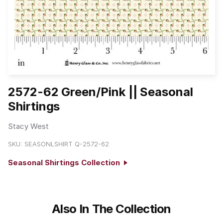
2572-62 Green/Pink || Seasonal
Shirtings
Stacy West
SKU:
SEASONLSHIRT Q-2572-62
Seasonal Shirtings Collection
Also In The Collection