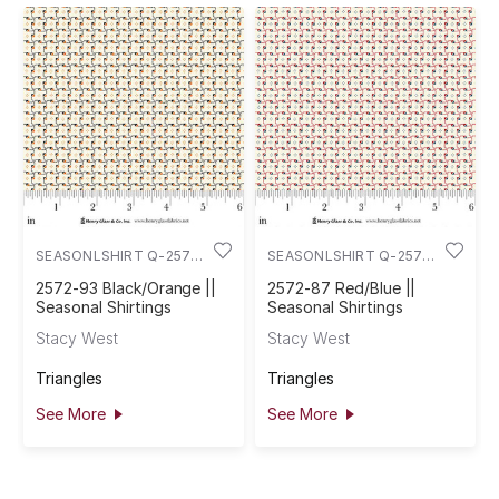
SEASONLSHIRT Q-2572-
SEASONLSHIRT Q-2572-
93
87
2572-93 Black/Orange ||
2572-87 Red/Blue ||
Seasonal Shirtings
Seasonal Shirtings
Stacy West
Stacy West
Triangles
Triangles
See More
See More