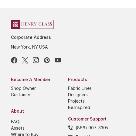
Corporate Address
New York, NY USA
Become A Member
Products
Shop Owner
Fabric Lines
Customer
Designers
Projects
Be Inspired
About
Customer Support
FAQs
(866) 907-3305
Assets
Where to Buy