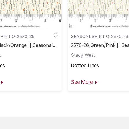
HIRT Q-2570-39
SEASONLSHIRT Q-2570-26
lack/Orange || Seasonal
2570-26 Green/Pink || Se
Shirtings
t
Stacy West
nes
Dotted Lines
See More