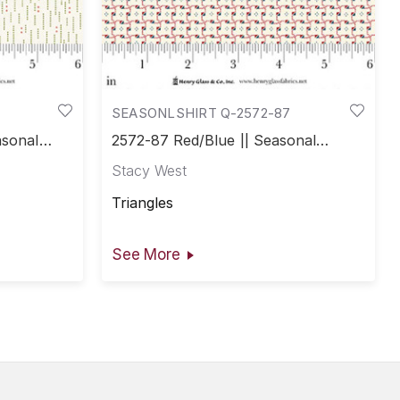
SEASONLSHIRT Q-2572-87
asonal
2572-87 Red/Blue || Seasonal
Shirtings
Stacy West
Triangles
See More