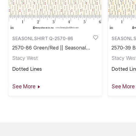
SEASONLSHIRT Q-2570-86
SEASONLS
2570-86 Green/Red || Seasonal
2570-39 B
Shirtings
Shirtings
Stacy West
Stacy Wes
Dotted Lines
Dotted Li
See More
See More