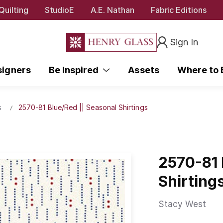
Quilting
StudioE
A.E. Nathan
Fabric Editions
Sign In
signers
Be Inspired
Assets
Where to
s
2570-81 Blue/Red || Seasonal Shirtings
2570-81 
Shirting
Stacy West