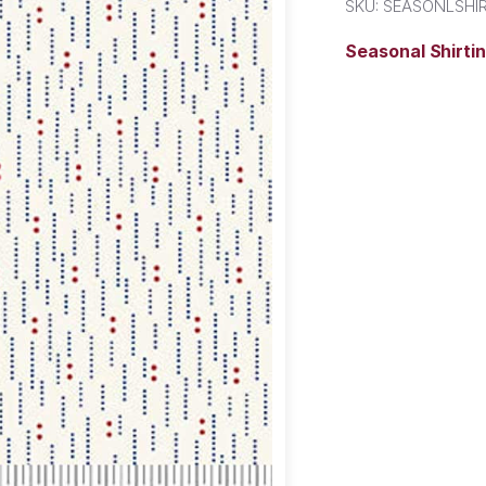
SKU:
SEASONLSHIR
Seasonal Shirti