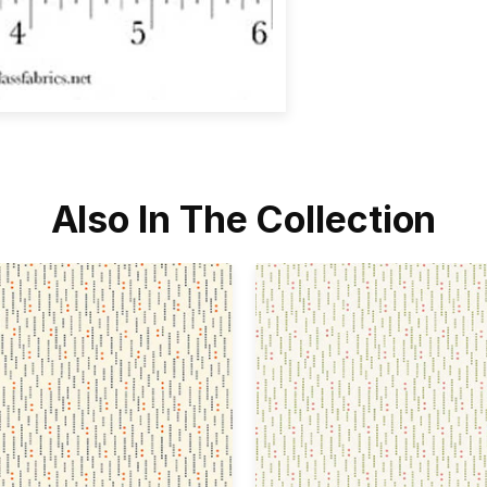
Also In The Collection