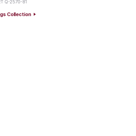
T Q-2570-81
ngs Collection