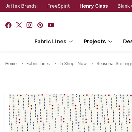
Jaftex Brands:
FreeSpirit
Henry Glass
Blank 
Fabric Lines
Projects
De
Home
Fabric Lines
In Shops Now
Seasonal Shirting