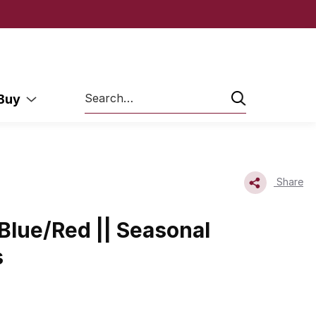
Search
 Buy
Share
Blue/Red || Seasonal
s