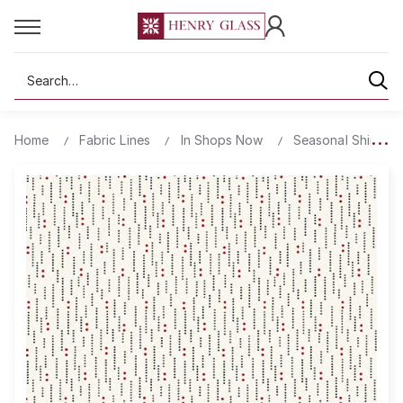
Search
Home
Fabric Lines
In Shops Now
Seasonal Shirting