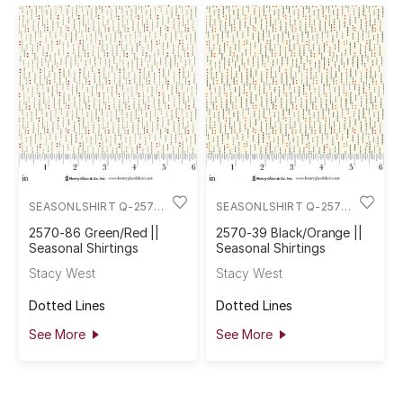
SEASONLSHIRT Q-2570-
SEASONLSHIRT Q-2570-
86
39
2570-86 Green/Red ||
2570-39 Black/Orange ||
Seasonal Shirtings
Seasonal Shirtings
Stacy West
Stacy West
Dotted Lines
Dotted Lines
See More
See More