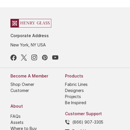
Corporate Address
New York, NY USA
Become A Member
Products
Shop Owner
Fabric Lines
Customer
Designers
Projects
Be Inspired
About
Customer Support
FAQs
(866) 907-3305
Assets
Where to Buy