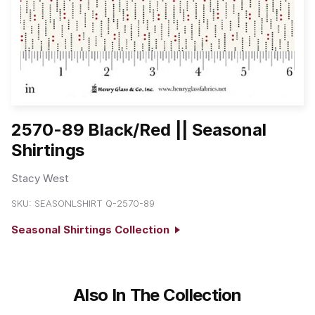
2570-89 Black/Red || Seasonal
Shirtings
Stacy West
SKU:
SEASONLSHIRT Q-2570-89
Seasonal Shirtings Collection
Also In The Collection