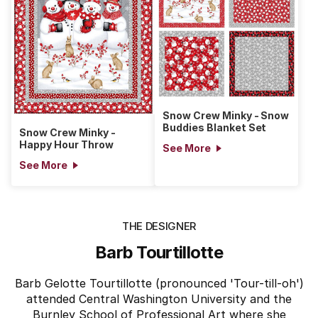
Snow Crew Minky - Snow
Buddies Blanket Set
Snow Crew Minky -
Happy Hour Throw
See More
See More
THE DESIGNER
Barb Tourtillotte
Barb Gelotte Tourtillotte (pronounced 'Tour-till-oh')
attended Central Washington University and the
Burnley School of Professional Art where she