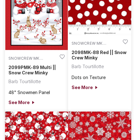
using the Snow Crew flannel.
SNOWCREW MK
2098MK-88
2098MK-88 Red || Snow
Crew Minky
SNOWCREW MK
2099PMK-89
Barb Tourtillotte
2099PMK-89 Multi ||
Snow Crew Minky
Dots on Texture
Barb Tourtillotte
See More
48" Snowmen Panel
See More