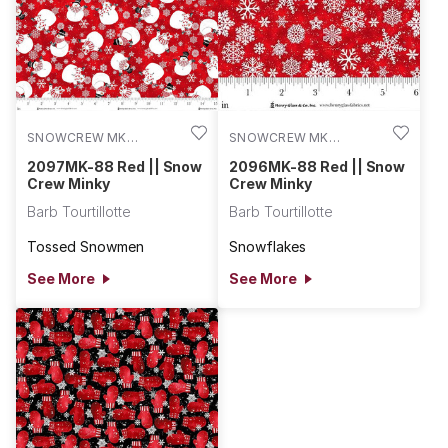
SNOWCREW MK
SNOWCREW MK
2097MK-88
2096MK-88
2097MK-88 Red || Snow
2096MK-88 Red || Snow
Crew Minky
Crew Minky
Barb Tourtillotte
Barb Tourtillotte
Tossed Snowmen
Snowflakes
See More
See More