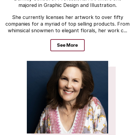
majored in Graphic Design and Illustration.
She currently licenses her artwork to over fifty
companies for a myriad of top selling products. From
whimsical snowmen to elegant florals, her work c...
See More