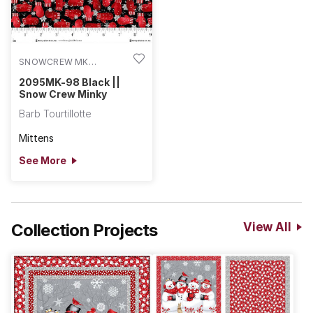
SNOWCREW MK
2095MK-98
2095MK-98 Black ||
Snow Crew Minky
Barb Tourtillotte
Mittens
See More
Collection Projects
View All