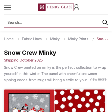
Search
Home
Fabric Lines
Minky
Minky Prints
Snow Cr
Snow Crew Minky
Shipping October 2025
Snow Crew printed on minky is the perfect collection to wrap
yourself in this winter. The panel with cheerful snowmen
view more
sipping cocoa from mugs will bring a smile to your face. It is
the perfect centerpiece for a quilt. Use the knit with dots and
snowflake patterns for a coordinating border. Make infinity
scarves and reversible hats with the minky fabric to stay warm
out in the snow. Embrace the cold and use Snow Crew in your
next winter project. Don’t foget to pair it up with a project