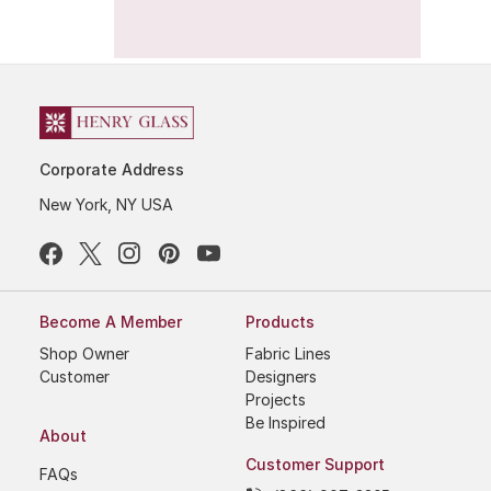
Corporate Address
New York, NY USA
Become A Member
Products
Shop Owner
Fabric Lines
Customer
Designers
Projects
Be Inspired
About
Customer Support
FAQs