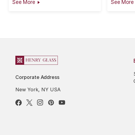
See More
See More
the information is presented in good
faith, however no warranty can be
given nor results guaranteed as...
Corporate Address
New York, NY USA