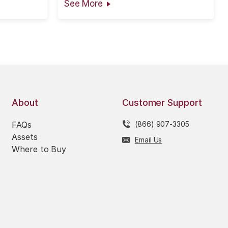
See More
ted in good
ty can be
ed as...
About
Customer Support
FAQs
(866) 907-3305
Assets
Email Us
Where to Buy