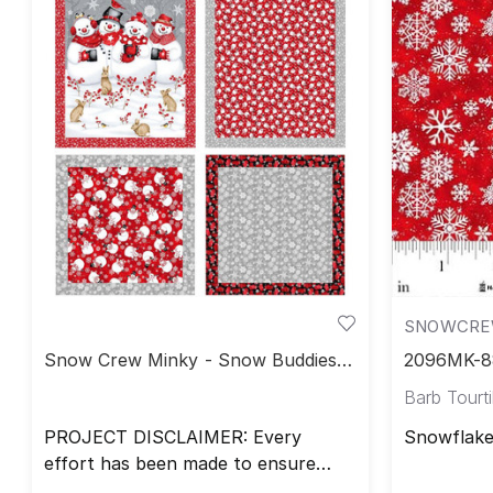
SNOWCREW
Snow Crew Minky - Snow Buddies
2096MK-88
Blanket Set
Minky
Barb Tourtil
PROJECT DISCLAIMER: Every
Snowflake
effort has been made to ensure
that all projects are error free. All