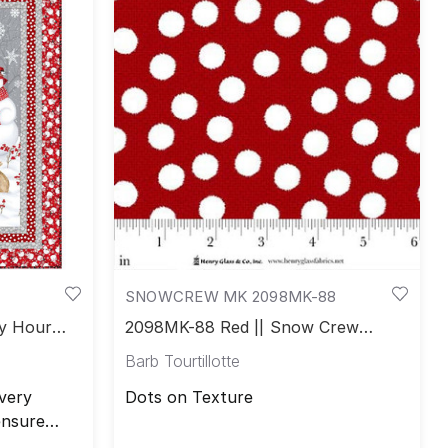
SNOWCREW MK 2098MK-88
y Hour
2098MK-88 Red || Snow Crew
Minky
Barb Tourtillotte
very
Dots on Texture
ensure
free. All