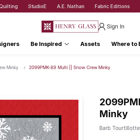
Quilting
StudioE
A.E. Nathan
Fabric Editions
Sign In
signers
Be Inspired
Assets
Where to
ew Minky
2099PMK-89 Multi || Snow Crew Minky
2099PMK
Minky
Barb Tourtillotte