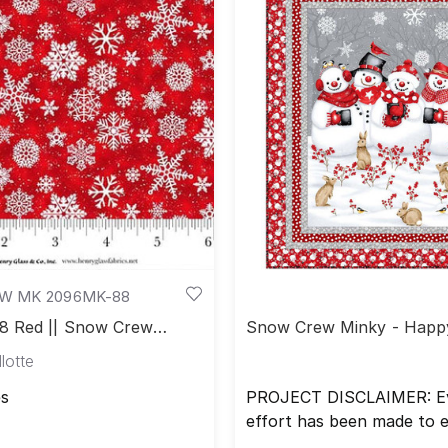
 MK 2096MK-88
 Red || Snow Crew
Snow Crew Minky - Happ
Throw
lotte
s
PROJECT DISCLAIMER: E
effort has been made to 
that all projects are error 