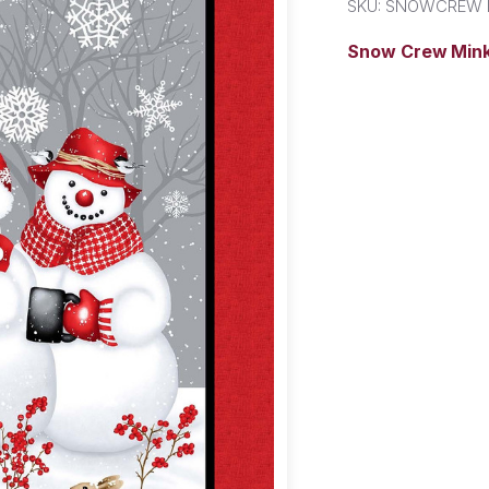
SKU:
SNOWCREW 
Snow Crew Mink