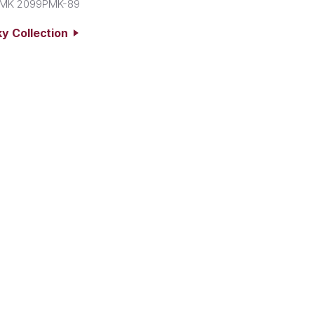
MK 2099PMK-89
y Collection