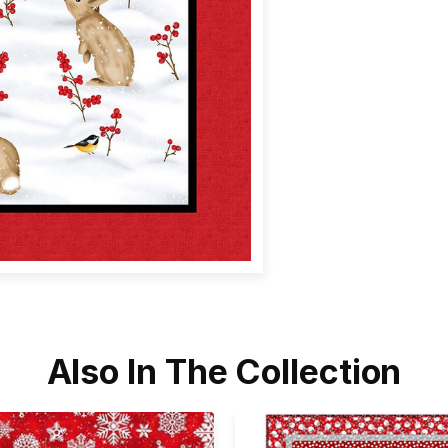
Also In The Collection