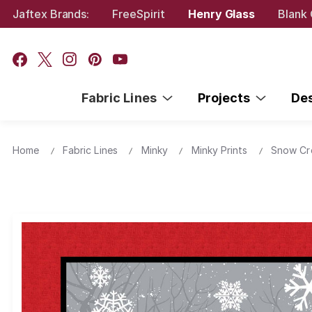
Jaftex Brands:
FreeSpirit
Henry Glass
Blank 
Fabric Lines
Projects
De
Home
Fabric Lines
Minky
Minky Prints
Snow Cr