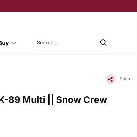
Search
 Buy
Share
-89 Multi || Snow Crew