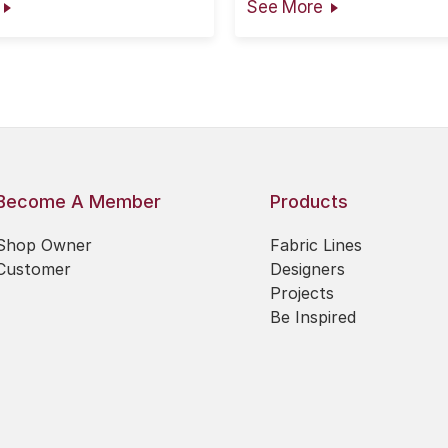
See More
the information is presen
faith, however no warran
given nor results guarante
Become A Member
Products
Shop Owner
Fabric Lines
Customer
Designers
Projects
Be Inspired