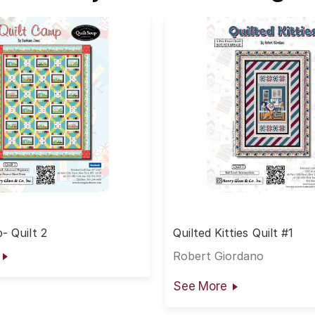
- Quilt 2
Quilted Kitties Quilt #1
Robert Giordano
See More