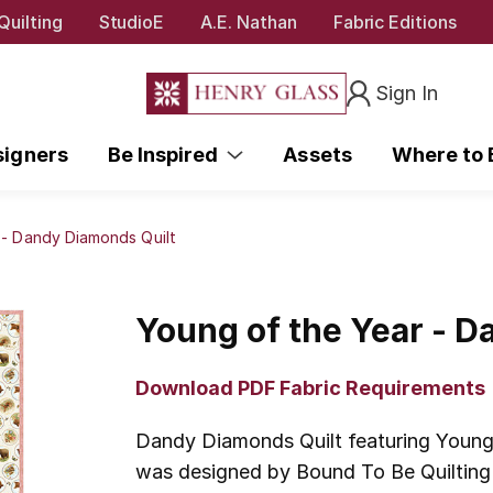
Quilting
StudioE
A.E. Nathan
Fabric Editions
Sign In
signers
Be Inspired
Assets
Where to
 - Dandy Diamonds Quilt
Young of the Year - D
Download PDF Fabric Requirements
Dandy Diamonds Quilt featuring Young 
was designed by Bound To Be Quilting