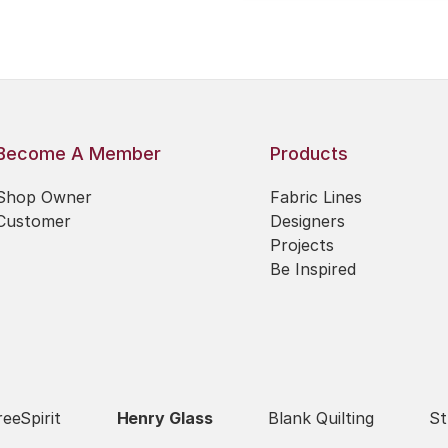
Become A Member
Products
Shop Owner
Fabric Lines
Customer
Designers
Projects
Be Inspired
reeSpirit
Henry Glass
Blank Quilting
St