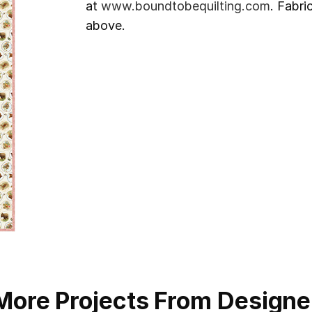
at
www.boundtobequilting.com
. Fabri
above.
More Projects From Designe