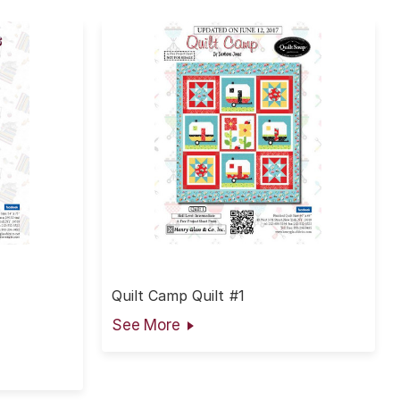
Quilt Camp Quilt #1
See More