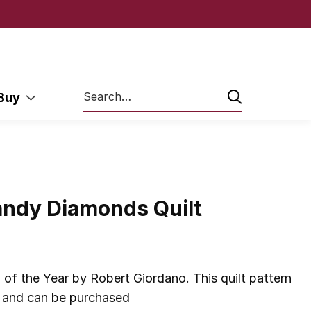
Search
 Buy
andy Diamonds Quilt
of the Year by Robert Giordano. This quilt pattern
 and can be purchased