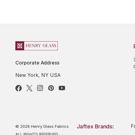
Corporate Address
New York, NY USA
F
Jaftex Brands:
© 2026 Henry Glass Fabrics
ALL RIGHTS RESERVED.