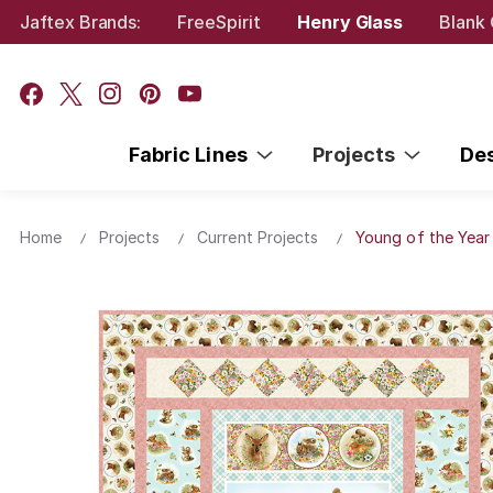
Jaftex Brands:
FreeSpirit
Henry Glass
Blank 
Fabric Lines
Projects
De
Home
Projects
Current Projects
Young of the Year