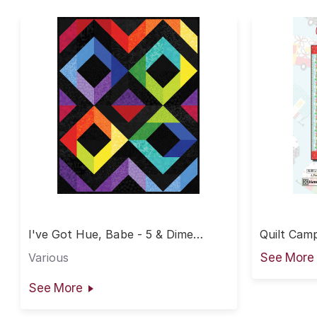
I've Got Hue, Babe - 5 & Dime
Quilt Camp
Diamonds Quilt
Various
See More
See More