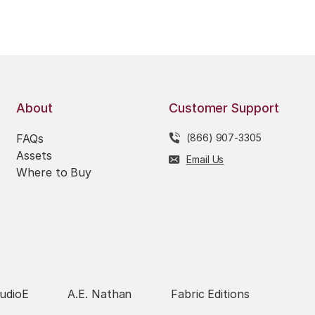
About
Customer Support
FAQs
(866) 907-3305
Assets
Email Us
Where to Buy
udioE
A.E. Nathan
Fabric Editions