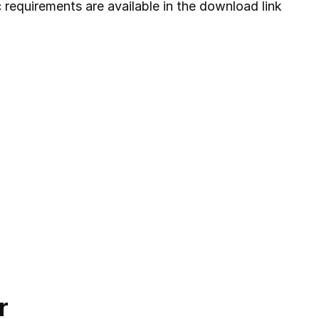
c requirements are available in the download link
r