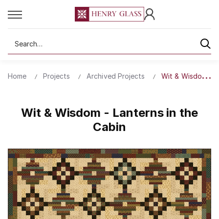
Search
Home
Projects
Archived Projects
Wit & Wisdom - La
Wit & Wisdom - Lanterns in the
Cabin