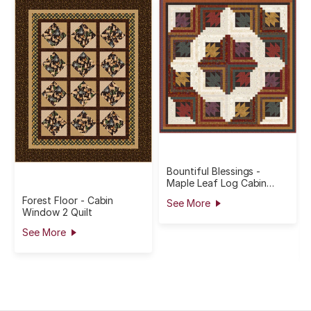
Bountiful Blessings -
Maple Leaf Log Cabin
Quilt
Forest Floor - Cabin
See More
Window 2 Quilt
See More