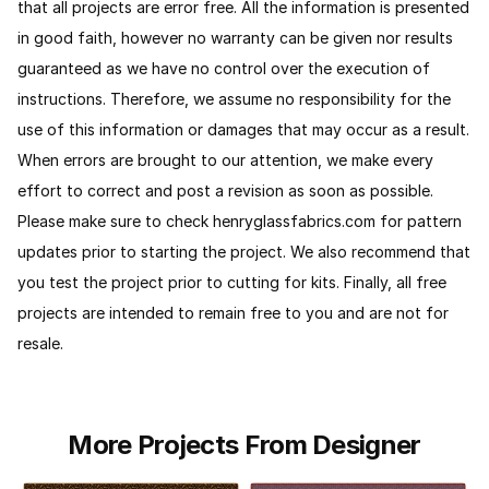
that all projects are error free. All the information is presented
in good faith, however no warranty can be given nor results
guaranteed as we have no control over the execution of
instructions. Therefore, we assume no responsibility for the
use of this information or damages that may occur as a result.
When errors are brought to our attention, we make every
effort to correct and post a revision as soon as possible.
Please make sure to check henryglassfabrics.com for pattern
updates prior to starting the project. We also recommend that
you test the project prior to cutting for kits.
Finally, all free
projects are intended to remain free to you and are not for
resale.
More Projects From Designer