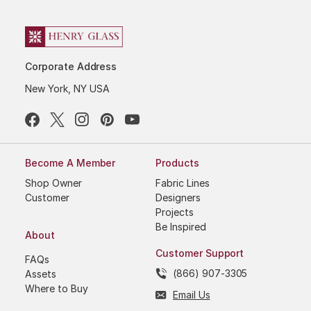
Corporate Address
New York, NY USA
Become A Member
Products
Shop Owner
Fabric Lines
Customer
Designers
Projects
Be Inspired
About
Customer Support
FAQs
(866) 907-3305
Assets
Where to Buy
Email Us