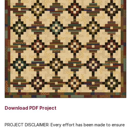
Download PDF Project
PROJECT DISCLAIMER:
Every effort has been made to ensure