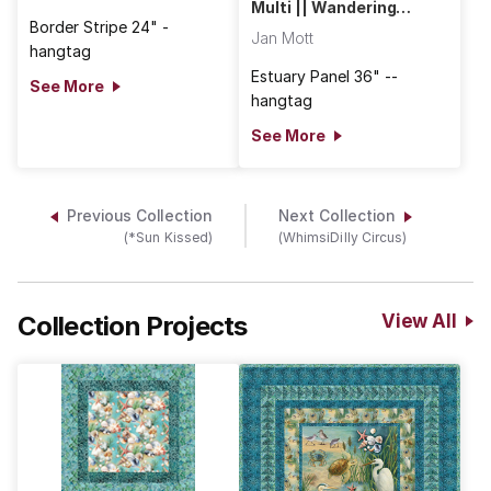
Multi || Wandering
Shores
Border Stripe 24" -
Jan Mott
hangtag
Estuary Panel 36" --
See More
hangtag
See More
Previous Collection
Next Collection
(*Sun Kissed)
(WhimsiDilly Circus)
Collection Projects
View All