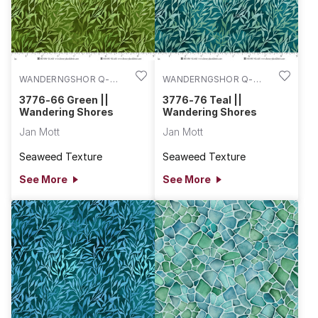
WANDERNGSHOR Q-
WANDERNGSHOR Q-
3776-66
3776-76
3776-66 Green ||
3776-76 Teal ||
Wandering Shores
Wandering Shores
Jan Mott
Jan Mott
Seaweed Texture
Seaweed Texture
See More
See More