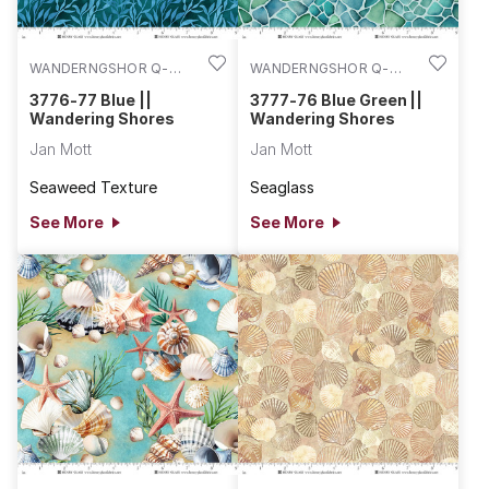
WANDERNGSHOR Q-
WANDERNGSHOR Q-
3776-77
3777-76
3776-77 Blue ||
3777-76 Blue Green ||
Wandering Shores
Wandering Shores
Jan Mott
Jan Mott
Seaweed Texture
Seaglass
See More
See More