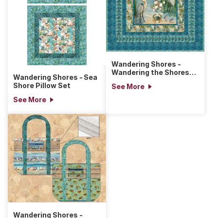
Wandering Shores -
Wandering the Shores
Wandering Shores - Sea
Quilt
Shore Pillow Set
See More
See More
Wandering Shores -