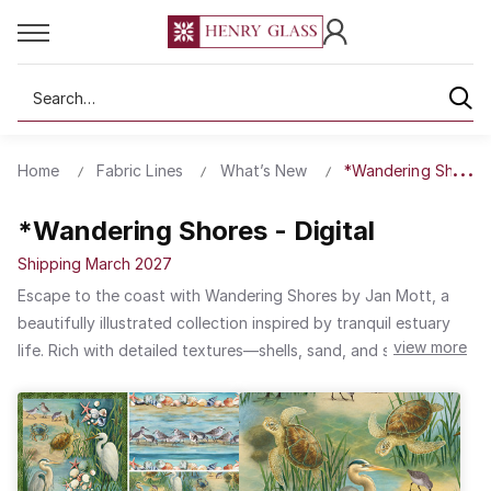
Search
Home
Fabric Lines
What’s New
*Wandering Shores -
*Wandering Shores - Digital
Shipping March 2027
Escape to the coast with Wandering Shores by Jan Mott, a
beautifully illustrated collection inspired by tranquil estuary
view more
life. Rich with detailed textures—shells, sand, and sea life—
each print captures the quiet beauty of the shoreline. A
subtle, natural palette makes it an ideal choice for relaxed,
coastal-inspired decorating.