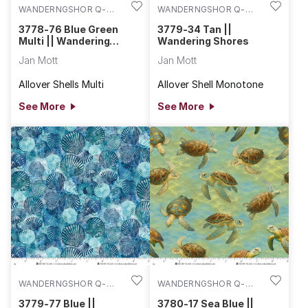
WANDERNGSHOR Q-
WANDERNGSHOR Q-
3778-76
3779-34
3778-76 Blue Green
3779-34 Tan ||
Multi || Wandering
Wandering Shores
Shores
Jan Mott
Jan Mott
Allover Shells Multi
Allover Shell Monotone
See More
See More
WANDERNGSHOR Q-
WANDERNGSHOR Q-
3779-77
3780-17
3779-77 Blue ||
3780-17 Sea Blue ||