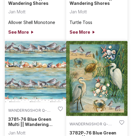
Wandering Shores
Wandering Shores
Jan Mott
Jan Mott
Allover Shell Monotone
Turtle Toss
See More
See More
WANDERNGSHOR Q-
3781-76
3781-76 Blue Green
WANDERNGSHOR Q-
Multi || Wandering
Shores
3782P-76
3782P-76 Blue Green
Jan Mott