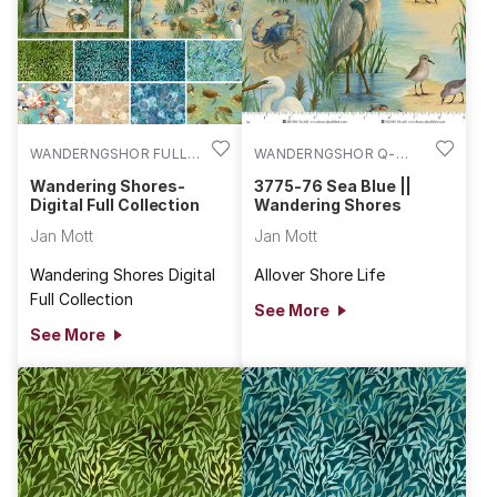
WANDERNGSHOR FULL
WANDERNGSHOR Q-
COLL
3775-76
Wandering Shores-
3775-76 Sea Blue ||
Digital Full Collection
Wandering Shores
Jan Mott
Jan Mott
Wandering Shores Digital
Allover Shore Life
Full Collection
See More
See More