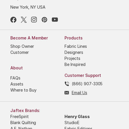
New York, NY USA
Become A Member
Products
Shop Owner
Fabric Lines
Customer
Designers
Projects
Be Inspired
About
Customer Support
FAQs
(866) 907-3305
Assets
Where to Buy
Email Us
Jaftex Brands:
FreeSpirit
Henry Glass
Blank Quilting
StudioE
A.E. Nathan
Fabric Editions