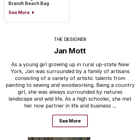
Brandt Beach Bag
See More
THE DESIGNER
Jan Mott
As a young girl growing up in rural up-state New
York, Jan was surrounded by a family of artisans
consisting of a variety of artistic talents from
painting to sewing and woodworking. Being a country
girl, she was always surrounded by natures
landscape and wild life. As a high schooler, she met
her now partner in life and business ...
See More