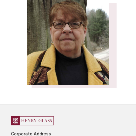
Corporate Address