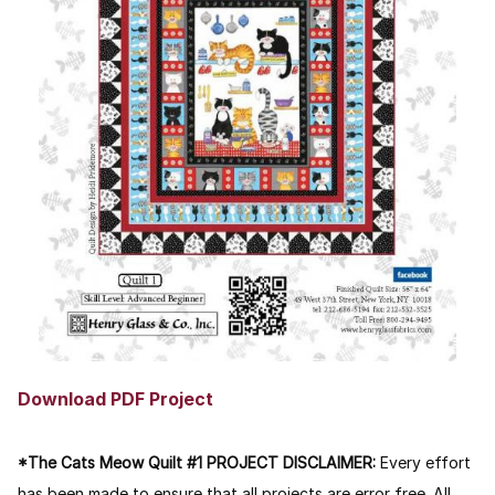
Download PDF Project
*The Cats Meow Quilt #1 PROJECT DISCLAIMER:
Every effort
has been made to ensure that all projects are error free. All