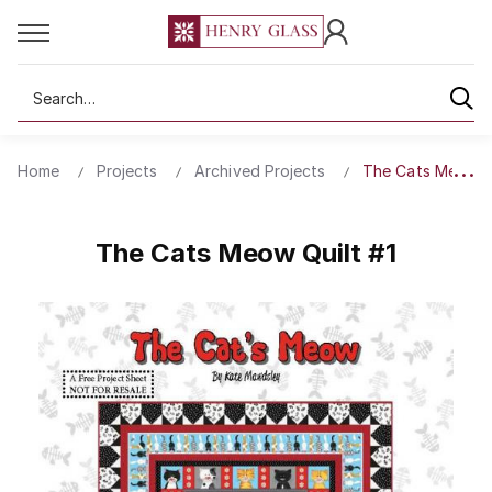
Search
Home
Projects
Archived Projects
The Cats Meow Qu
The Cats Meow Quilt #1