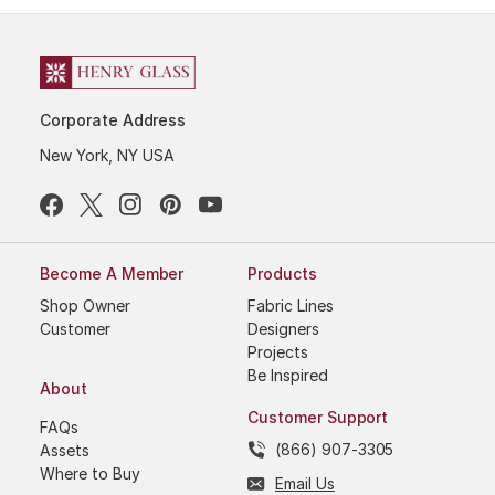
Corporate Address
New York, NY USA
Become A Member
Products
Shop Owner
Fabric Lines
Customer
Designers
Projects
Be Inspired
About
Customer Support
FAQs
(866) 907-3305
Assets
Where to Buy
Email Us