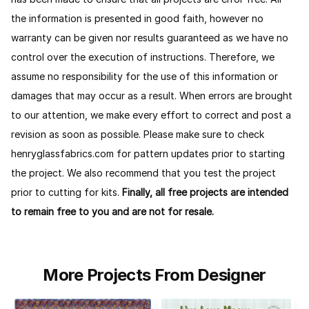
the information is presented in good faith, however no
warranty can be given nor results guaranteed as we have no
control over the execution of instructions. Therefore, we
assume no responsibility for the use of this information or
damages that may occur as a result. When errors are brought
to our attention, we make every effort to correct and post a
revision as soon as possible. Please make sure to check
henryglassfabrics.com for pattern updates prior to starting
the project. We also recommend that you test the project
prior to cutting for kits.
Finally, all free projects are intended
to remain free to you and are not for resale.
More Projects From Designer