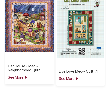
Cat House - Meow
Neighborhood Quilt
Live Love Meow Quilt #1
See More
See More