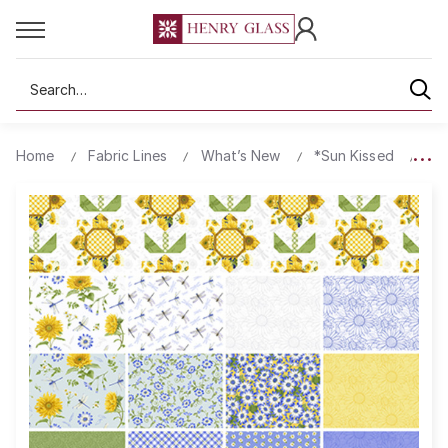
Search
Home
Fabric Lines
What’s New
*Sun Kissed
Sun