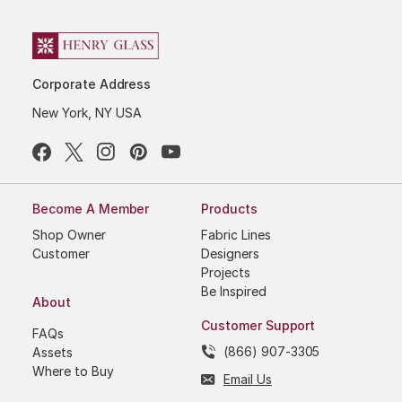
Corporate Address
New York, NY USA
Become A Member
Products
Shop Owner
Fabric Lines
Customer
Designers
Projects
Be Inspired
About
Customer Support
FAQs
(866) 907-3305
Assets
Where to Buy
Email Us