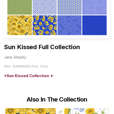
Sun Kissed Full Collection
Jane Shasky
SKU:
SUNKISSED FULL COLL
*Sun Kissed Collection
Also In The Collection