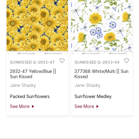
SUNKISSED Q-2932-47
SUNKISSED Q-2933-04
2932-47 Yellow/Blue ||
377388 White/Multi || Sun
Sun Kissed
Kissed
Jane Shasky
Jane Shasky
Packed Sunflowers
Sunflower Medley
See More
See More