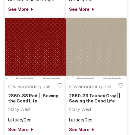
See More
See More
SEWINGOODLIF Q-2860-
SEWINGOODLIF Q-2860-
88
33
2860-88 Red || Sewing
2860-33 Taupey Gray ||
the Good Life
Sewing the Good Life
Stacy West
Stacy West
Lattice/Geo
Lattice/Geo
See More
See More