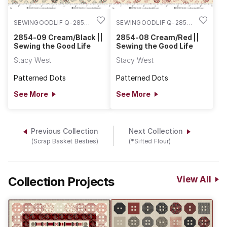
SEWINGOODLIF Q-2854-
SEWINGOODLIF Q-2854-
09
08
2854-09 Cream/Black ||
2854-08 Cream/Red ||
Sewing the Good Life
Sewing the Good Life
Stacy West
Stacy West
Patterned Dots
Patterned Dots
See More
See More
Previous Collection
Next Collection
(Scrap Basket Besties)
(*Sifted Flour)
Collection Projects
View All