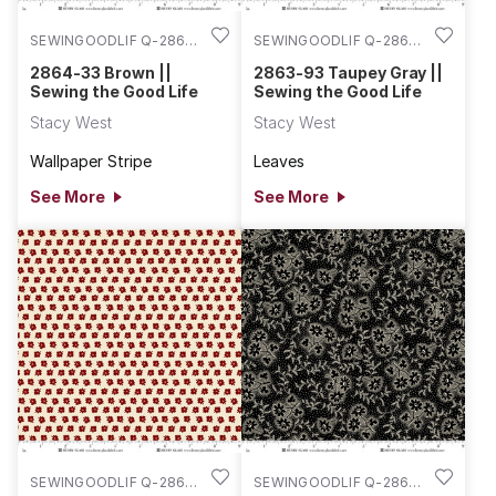
SEWINGOODLIF Q-2864-
SEWINGOODLIF Q-2863-
33
93
2864-33 Brown ||
2863-93 Taupey Gray ||
Sewing the Good Life
Sewing the Good Life
Stacy West
Stacy West
Wallpaper Stripe
Leaves
See More
See More
SEWINGOODLIF Q-2863-
SEWINGOODLIF Q-2862-