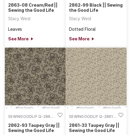
08
99
2863-08 Cream/Red ||
2862-99 Black || Sewing
Sewing the Good Life
the Good Life
Stacy West
Stacy West
Leaves
Dotted Floral
See More
See More
SEWINGOODLIF Q-2862-
SEWINGOODLIF Q-2861-
93
33
2862-93 Taupey Gray ||
2861-33 Taupey Gray ||
Sewing the Good Life
Sewing the Good Life