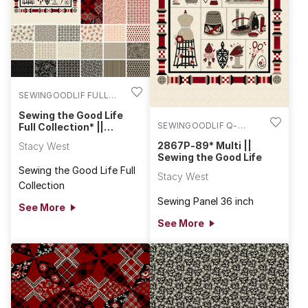
SEWINGOODLIF FULL
COLL
Sewing the Good Life
SEWINGOODLIF Q-
Full Collection* ||
Sewing the Good Life
2867P-89
2867P-89* Multi ||
Stacy West
Sewing the Good Life
Sewing the Good Life Full
Stacy West
Collection
Sewing Panel 36 inch
See More
See More