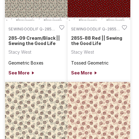
SEWINGOODLIF Q-2856-
SEWINGOODLIF Q-2855-
09
88
285-09 Cream/Black ||
2855-88 Red || Sewing
Sewing the Good Life
the Good Life
Stacy West
Stacy West
Geometric Boxes
Tossed Geometric
See More
See More