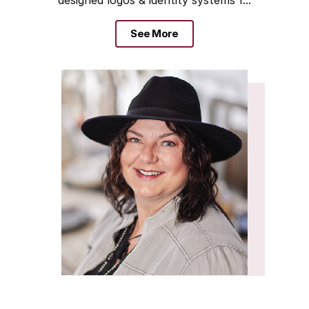
See More