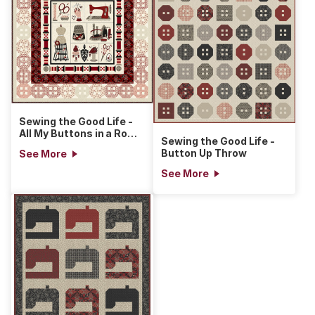
Sewing the Good Life -
All My Buttons in a Row
Sewing the Good Life -
Quilt
Button Up Throw
See More
See More