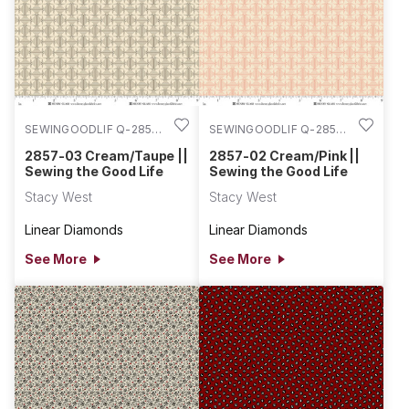
SEWINGOODLIF Q-2857-
SEWINGOODLIF Q-2857-
03
02
2857-03 Cream/Taupe ||
2857-02 Cream/Pink ||
Sewing the Good Life
Sewing the Good Life
Stacy West
Stacy West
Linear Diamonds
Linear Diamonds
See More
See More