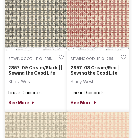
SEWINGOODLIF Q-2857-
SEWINGOODLIF Q-2857-
09
08
2857-09 Cream/Black ||
2857-08 Cream/Red ||
Sewing the Good Life
Sewing the Good Life
Stacy West
Stacy West
Linear Diamonds
Linear Diamonds
See More
See More