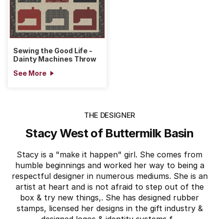
Sewing the Good Life -
Dainty Machines Throw
See More
THE DESIGNER
Stacy West of Buttermilk Basin
Stacy is a "make it happen" girl. She comes from
humble beginnings and worked her way to being a
respectful designer in numerous mediums. She is an
artist at heart and is not afraid to step out of the
box & try new things,. She has designed rubber
stamps, licensed her designs in the gift industry &
designed logos & identity systems f...