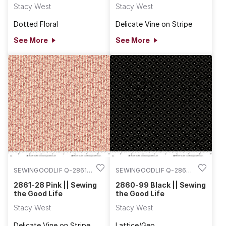
Stacy West
Stacy West
Dotted Floral
Delicate Vine on Stripe
See More
See More
SEWINGOODLIF Q-2861-
SEWINGOODLIF Q-2860-
28
99
2861-28 Pink || Sewing
2860-99 Black || Sewing
the Good Life
the Good Life
Stacy West
Stacy West
Delicate Vine on Stripe
Lattice/Geo