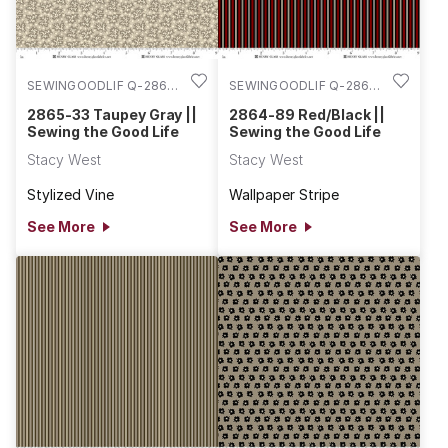
SEWINGOODLIF Q-2865-
SEWINGOODLIF Q-2864-
33
89
2865-33 Taupey Gray ||
2864-89 Red/Black ||
Sewing the Good Life
Sewing the Good Life
Stacy West
Stacy West
Stylized Vine
Wallpaper Stripe
See More
See More