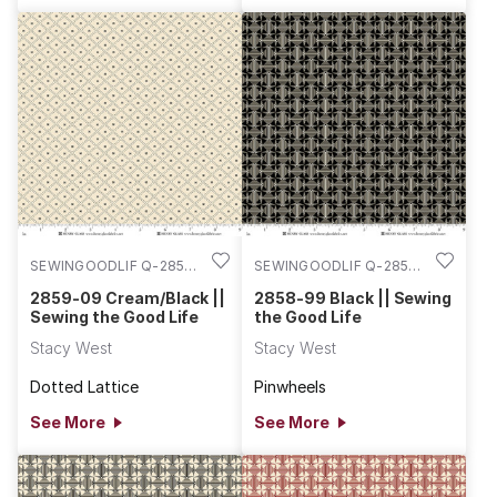
SEWINGOODLIF Q-2859-
SEWINGOODLIF Q-2858-
09
99
2859-09 Cream/Black ||
2858-99 Black || Sewing
Sewing the Good Life
the Good Life
Stacy West
Stacy West
Dotted Lattice
Pinwheels
See More
See More