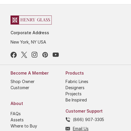
Corporate Address
New York, NY USA
Become A Member
Products
Shop Owner
Fabric Lines
Customer
Designers
Projects
Be Inspired
About
Customer Support
FAQs
(866) 907-3305
Assets
Where to Buy
Email Us