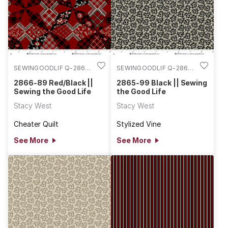
SEWINGOODLIF Q-2866-
SEWINGOODLIF Q-2865-
89
99
2866-89 Red/Black ||
2865-99 Black || Sewing
Sewing the Good Life
the Good Life
Stacy West
Stacy West
Cheater Quilt
Stylized Vine
See More
See More