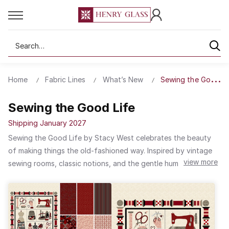
Search
Home
Fabric Lines
What’s New
Sewing the Good Li
Sewing the Good Life
Shipping January 2027
Sewing the Good Life by Stacy West celebrates the beauty
of making things the old-fashioned way. Inspired by vintage
view more
sewing rooms, classic notions, and the gentle hum of a well-
loved machine, this collection captures the heart of traditional
craftsmanship. A timeless color palette anchors the designs,
while rare reproduction-style black and gray prints add
striking versatility—pairing beautifully with virtually any color
combination for quilts that feel both nostalgic and fresh.