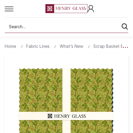
Search
Home
Fabric Lines
What’s New
Scrap Basket Besti