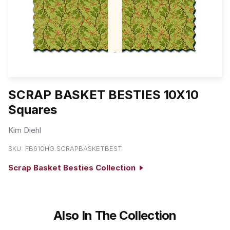
SCRAP BASKET BESTIES 10X10
Squares
Kim Diehl
SKU:
FB610HG.SCRAPBASKETBEST
Scrap Basket Besties Collection
Also In The Collection