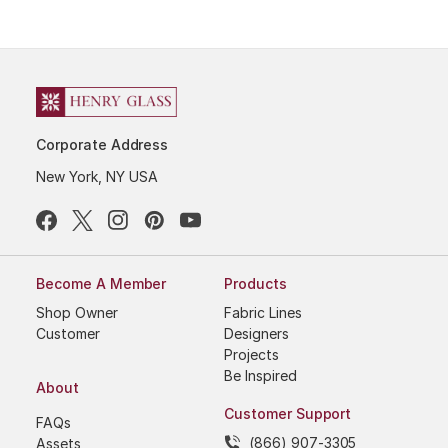
Corporate Address
New York, NY USA
Become A Member
Products
Shop Owner
Fabric Lines
Customer
Designers
Projects
Be Inspired
About
Customer Support
FAQs
(866) 907-3305
Assets