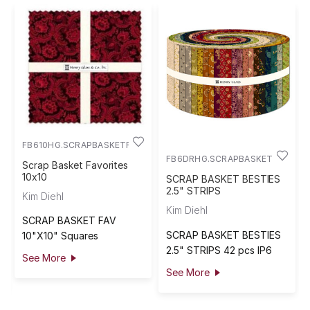
FB610HG.SCRAPBASKETFAV
FB6DRHG.SCRAPBASKETBEST
Scrap Basket Favorites
10x10
SCRAP BASKET BESTIES
2.5" STRIPS
Kim Diehl
Kim Diehl
SCRAP BASKET FAV
SCRAP BASKET BESTIES
10"X10" Squares
2.5" STRIPS 42 pcs IP6
See More
See More