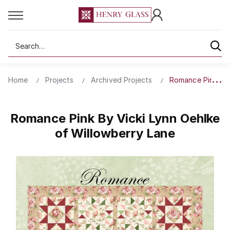
Search
Home
Projects
Archived Projects
Romance Pink By 
Romance Pink By Vicki Lynn Oehlke
of Willowberry Lane