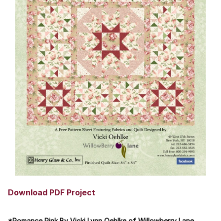
Download PDF Project
*Romance Pink By Vicki Lynn Oehlke of Willowberry Lane