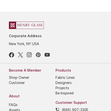
Corporate Address
New York, NY USA
Become A Member
Products
Shop Owner
Fabric Lines
Customer
Designers
Projects
Be Inspired
About
Customer Support
FAQs
(866) 907-3305
Assets