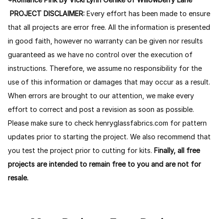
PROJECT DISCLAIMER:
Every effort has been made to ensure
that all projects are error free. All the information is presented
in good faith, however no warranty can be given nor results
guaranteed as we have no control over the execution of
instructions. Therefore, we assume no responsibility for the
use of this information or damages that may occur as a result.
When errors are brought to our attention, we make every
effort to correct and post a revision as soon as possible.
Please make sure to check henryglassfabrics.com for pattern
updates prior to starting the project. We also recommend that
you test the project prior to cutting for kits.
Finally, all free
projects are intended to remain free to you and are not for
resale.