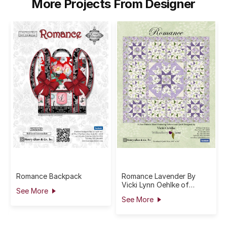
More Projects From Designer
Romance Backpack
Romance Lavender By
Vicki Lynn Oehlke of
See More
Willowberry Lane
See More