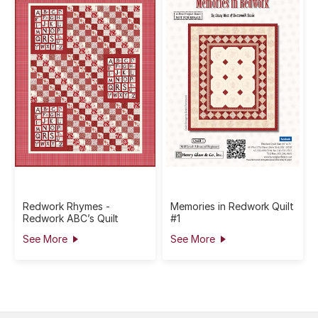
Redwork Rhymes -
Memories in Redwork Quilt
Redwork ABC’s Quilt
#1
See More
See More