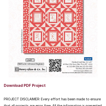
Download PDF Project
PROJECT DISCLAIMER: Every effort has been made to ensure
that all projects are error free. All the information is presented