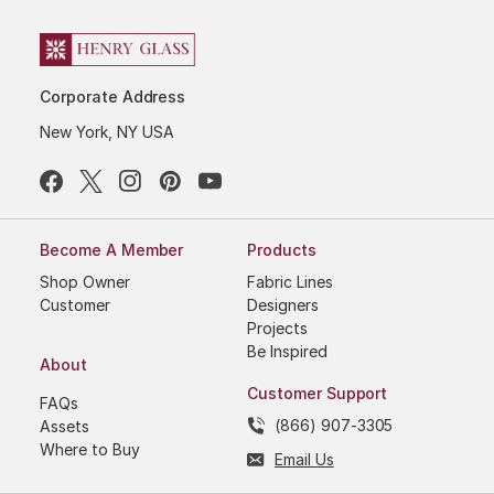
Corporate Address
New York, NY USA
Become A Member
Products
Shop Owner
Fabric Lines
Customer
Designers
Projects
Be Inspired
About
Customer Support
FAQs
(866) 907-3305
Assets
Where to Buy
Email Us