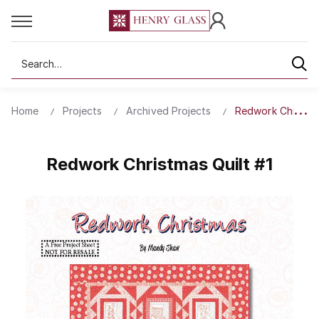
Search
Home
Projects
Archived Projects
Redwork Christma
Redwork Christmas Quilt #1