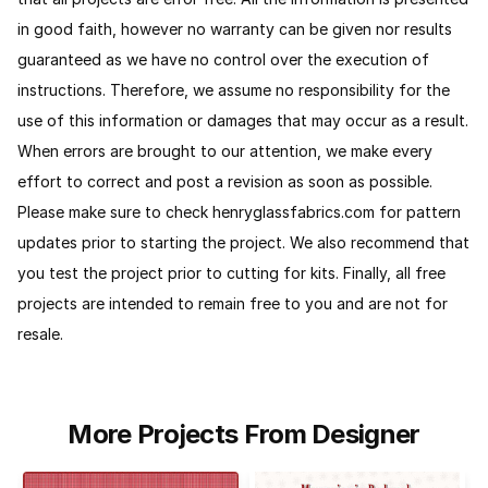
in good faith, however no warranty can be given nor results
guaranteed as we have no control over the execution of
instructions. Therefore, we assume no responsibility for the
use of this information or damages that may occur as a result.
When errors are brought to our attention, we make every
effort to correct and post a revision as soon as possible.
Please make sure to check henryglassfabrics.com for pattern
updates prior to starting the project. We also recommend that
you test the project prior to cutting for kits. Finally, all free
projects are intended to remain free to you and are not for
resale.
More Projects From Designer