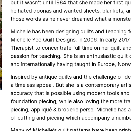
but it wasn’t until 1984 that she made her first qui
he hated doonas and wanted sheets, blankets, an
those words as he never dreamed what a monste
Michelle has been designing quilts and teaching 
Michelle Yeo Quilt Designs, in 2006. In early 20
Therapist to concentrate full time on her quilt an
passion for teaching. She is an enthusiastic quil
and internationally having taught in Europe, Nor
Inspired by antique quilts and the challenge of d
a timeless appeal. But she is a contemporary art
accuracy that is possible using modern tools and
foundation piecing, while also loving the more tr
piecing, appliqué & broderie perse. Michelle has 
of cutting and piecing which accompany a number
Many of Michelle’s quilt patterns have been printe