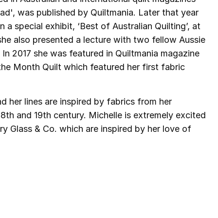
ad', was published by Quiltmania. Later that year
a special exhibit, ‘Best of Australian Quilting’, at
 she also presented a lecture with two fellow Aussie
. In 2017 she was featured in Quiltmania magazine
the Month Quilt which featured her first fabric
 her lines are inspired by fabrics from her
 18th and 19th century. Michelle is extremely excited
ry Glass & Co. which are inspired by her love of