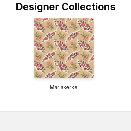
Designer Collections
Mariakerke