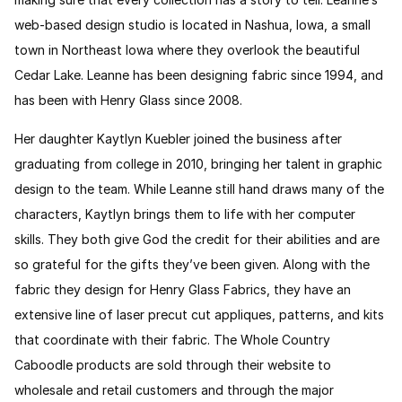
web-based design studio is located in Nashua, Iowa, a small
town in Northeast Iowa where they overlook the beautiful
Cedar Lake. Leanne has been designing fabric since 1994, and
has been with Henry Glass since 2008.
Her daughter Kaytlyn Kuebler joined the business after
graduating from college in 2010, bringing her talent in graphic
design to the team. While Leanne still hand draws many of the
characters, Kaytlyn brings them to life with her computer
skills. They both give God the credit for their abilities and are
so grateful for the gifts they
’
ve been given. Along with the
fabric they design for Henry Glass Fabrics, they have an
extensive line of laser precut cut appliques, patterns, and kits
that coordinate with their fabric. The Whole Country
Caboodle products are sold through their website to
wholesale and retail customers and through the major