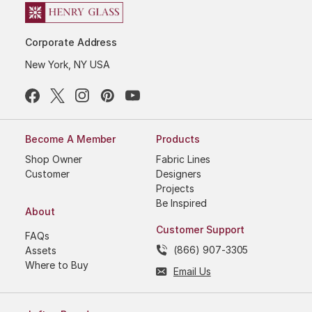
Corporate Address
New York, NY USA
Become A Member
Products
Shop Owner
Fabric Lines
Customer
Designers
Projects
Be Inspired
About
Customer Support
FAQs
(866) 907-3305
Assets
Where to Buy
Email Us