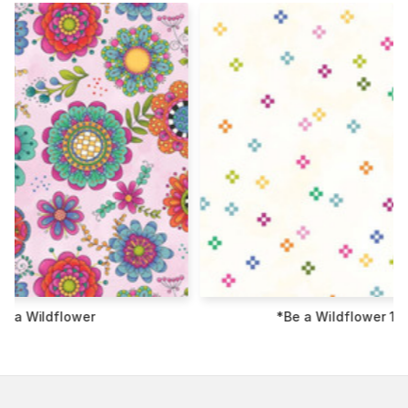
*Be a Wildflower 108"