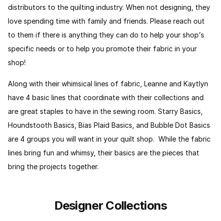
distributors to the quilting industry. When not designing, they
love spending time with family and friends. Please reach out
to them if there is anything they can do to help your shop
’
s
specific needs or to help you promote their fabric in your
shop!
Along with their whimsical lines of fabric, Leanne and Kaytlyn
have 4 basic lines that coordinate with their collections and
are great staples to have in the sewing room. Starry Basics,
Houndstooth Basics, Bias Plaid Basics, and Bubble Dot Basics
are 4 groups you will want in your quilt shop. While the fabric
lines bring fun and whimsy, their basics are the pieces that
bring the projects together.
Designer Collections