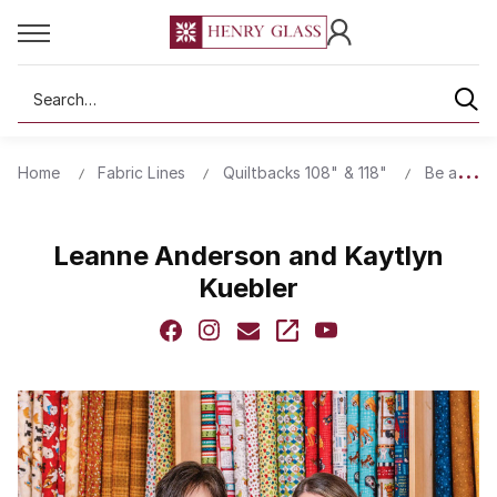
Search
Home
Fabric Lines
Quiltbacks 108" & 118"
Be a Wild
Leanne Anderson and Kaytlyn
Kuebler