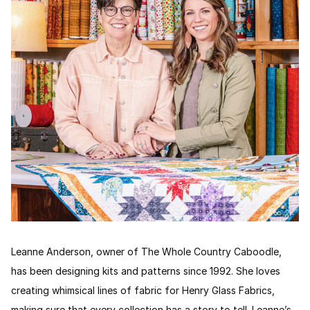
Leanne Anderson, owner of The Whole Country Caboodle,
has been designing kits and patterns since 1992. She loves
creating whimsical lines of fabric for Henry Glass Fabrics,
making sure that every collection has a story to tell. Leanne’s