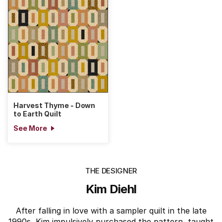
Harvest Thyme - Down
to Earth Quilt
See More
THE DESIGNER
Kim Diehl
After falling in love with a sampler quilt in the late
1990s, Kim impulsively purchased the pattern, taught