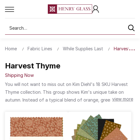
Search
Home
Fabric Lines
While Supplies Last
Harvest Th
Harvest Thyme
Shipping Now
You will not want to miss out on Kim Diehl's 18 SKU Harvest
Thyme collection. This group shows Kim's unique take on
view more
autumn. Instead of a typical blend of orange, green and
brown fall colors, the palette has sunwashed floral shades like
you would see in your garden after summer has passed and
fall approaches. Warm earthy tones are complemented by
many neutrals in this delicate collection.