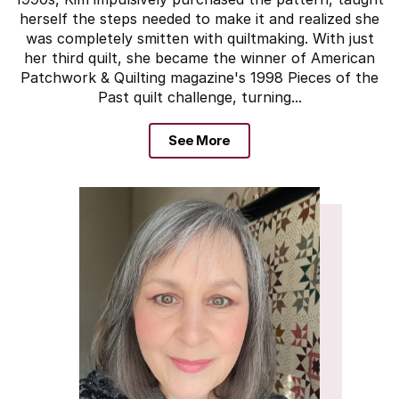
herself the steps needed to make it and realized she
was completely smitten with quiltmaking. With just
her third quilt, she became the winner of American
Patchwork & Quilting magazine's 1998 Pieces of the
Past quilt challenge, turning...
See More