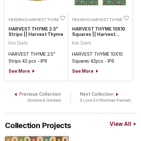
FB6DRHG.HARVESTTHYME
FB610HG.HARVESTTHYME
HARVEST THYME 2.5"
HARVEST THYME 10X10
Strips || Harvest Thyme
Squares || Harvest
Thyme
Kim Diehl
Kim Diehl
HARVEST THYME 2.5"
HARVEST THYME 10X10
Strips 42 pcs - IP6
Squares 42pcs - IP6
See More
See More
Previous Collection
Next Collection
(Gnome & Garden)
(I Love Sn'Gnomies Flannel)
Collection Projects
View All