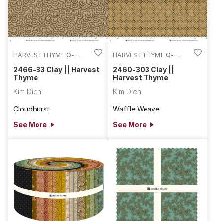
HARVESTTHYME Q-
HARVESTTHYME Q-
2466-33
2460-303
2466-33 Clay || Harvest
2460-303 Clay ||
Thyme
Harvest Thyme
Kim Diehl
Kim Diehl
Cloudburst
Waffle Weave
See More
See More