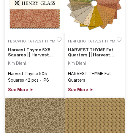
FB6CPHG.HARVESTTHYME
FB4FQHG.HARVESTTHYME
Harvest Thyme 5X5
HARVEST THYME Fat
Squares || Harvest
Quarters || Harvest
Thyme
Thyme
Kim Diehl
Kim Diehl
Harvest Thyme 5X5
HARVEST THYME Fat
Squares 42 pcs - IP6
Quarters
See More
See More