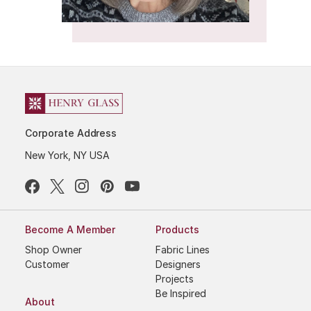
Corporate Address
New York, NY USA
Become A Member
Products
Shop Owner
Fabric Lines
Customer
Designers
Projects
Be Inspired
About