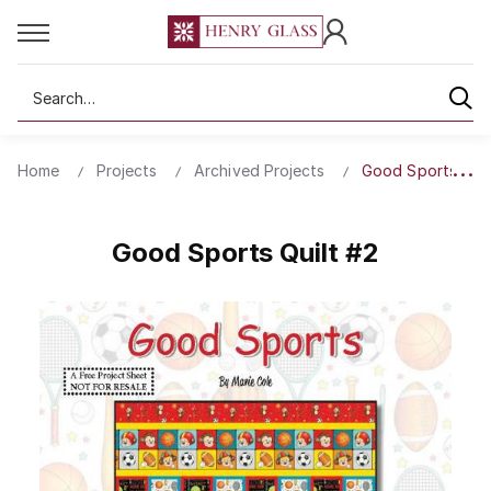
Search
Home
Projects
Archived Projects
Good Sports Quil
Good Sports Quilt #2