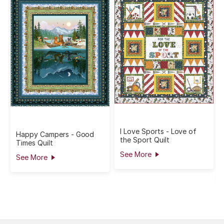
I Love Sports - Love of
Happy Campers - Good
the Sport Quilt
Times Quilt
See More
See More