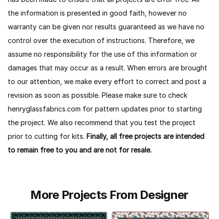
the information is presented in good faith, however no
warranty can be given nor results guaranteed as we have no
control over the execution of instructions. Therefore, we
assume no responsibility for the use of this information or
damages that may occur as a result. When errors are brought
to our attention, we make every effort to correct and post a
revision as soon as possible. Please make sure to check
henryglassfabrics.com for pattern updates prior to starting
the project. We also recommend that you test the project
prior to cutting for kits.
Finally, all free projects are intended
to remain free to you and are not for resale.
More Projects From Designer