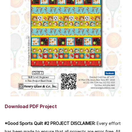
Download PDF Project
*Good Sports Quilt #2 PROJECT DISCLAIMER:
Every effort
has been made to ensure that all projects are error free. All