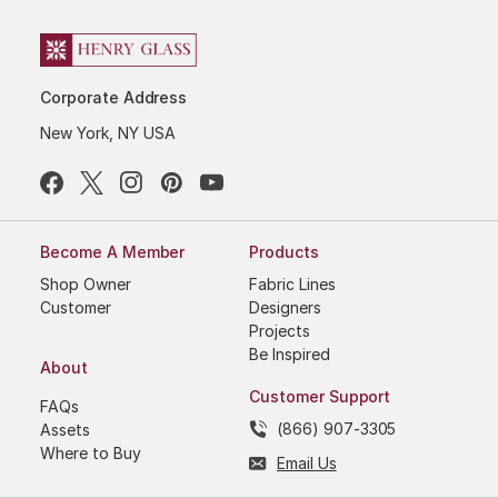
Corporate Address
New York, NY USA
Become A Member
Products
Shop Owner
Fabric Lines
Customer
Designers
Projects
Be Inspired
About
Customer Support
FAQs
(866) 907-3305
Assets
Where to Buy
Email Us