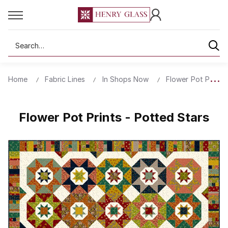
Search
Home
Fabric Lines
In Shops Now
Flower Pot Prints
Flower Pot Prints - Potted Stars