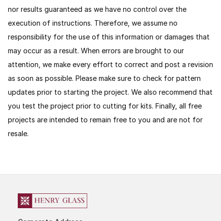
nor results guaranteed as we have no control over the
execution of instructions. Therefore, we assume no
responsibility for the use of this information or damages that
may occur as a result. When errors are brought to our
attention, we make every effort to correct and post a revision
as soon as possible. Please make sure to check for pattern
updates prior to starting the project. We also recommend that
you test the project prior to cutting for kits.
Finally, all free
projects are intended to remain free to you and are not for
resale.