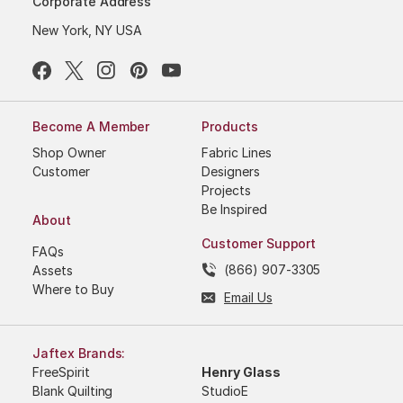
Corporate Address
New York, NY USA
Become A Member
Products
Shop Owner
Fabric Lines
Customer
Designers
Projects
Be Inspired
About
Customer Support
FAQs
(866) 907-3305
Assets
Where to Buy
Email Us
Jaftex Brands:
FreeSpirit
Henry Glass
Blank Quilting
StudioE