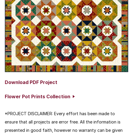
Download PDF Project
Flower Pot Prints Collection
*PROJECT DISCLAIMER:
Every effort has been made to
ensure that all projects are error free. All the information is
presented in good faith, however no warranty can be given