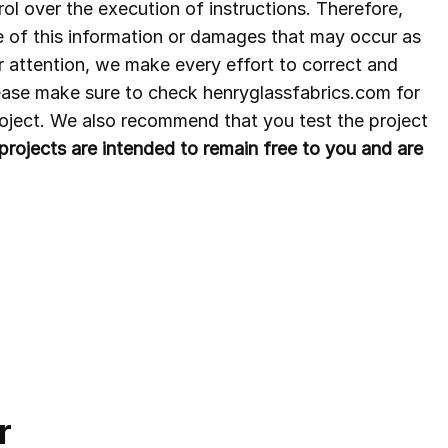
ol over the execution of instructions. Therefore,
e of this information or damages that may occur as
r attention, we make every effort to correct and
lease make sure to check henryglassfabrics.com for
project. We also recommend that you test the project
ee projects are intended to remain free to you and are
r