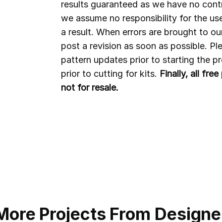
results guaranteed as we have no contr
we assume no responsibility for the us
a result. When errors are brought to ou
post a revision as soon as possible. P
pattern updates prior to starting the 
prior to cutting for kits.
Finally, all fr
not for resale.
More Projects From Designe