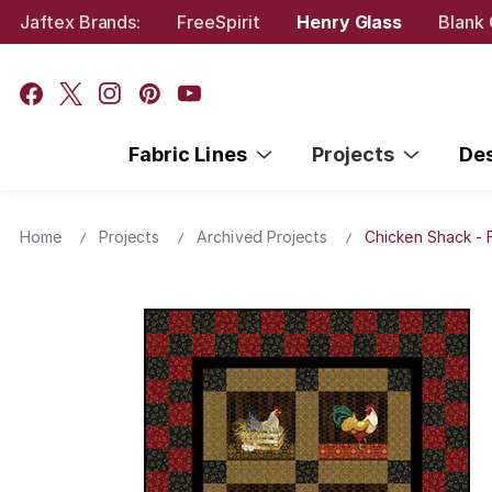
Jaftex Brands:
FreeSpirit
Henry Glass
Blank 
Fabric Lines
Projects
De
Home
Projects
Archived Projects
Chicken Shack - 