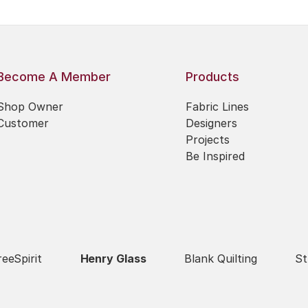
Become A Member
Products
Shop Owner
Fabric Lines
Customer
Designers
Projects
Be Inspired
reeSpirit
Henry Glass
Blank Quilting
St