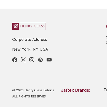
Corporate Address
New York, NY USA
F
Jaftex Brands:
© 2026 Henry Glass Fabrics
ALL RIGHTS RESERVED.