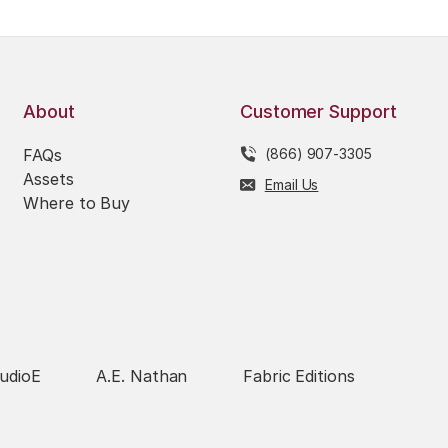
About
Customer Support
FAQs
(866) 907-3305
Assets
Email Us
Where to Buy
udioE
A.E. Nathan
Fabric Editions