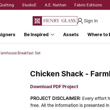
Quilting
StudioE
A.E. Nathan
Fabric Editions
Sign In
signers
Be Inspired
Assets
Where to
Farmhouse Breakfast Set
Chicken Shack - Farm
Download PDF Project
PROJECT DISCLAIMER:
Every effort h
free. All the information is presented 