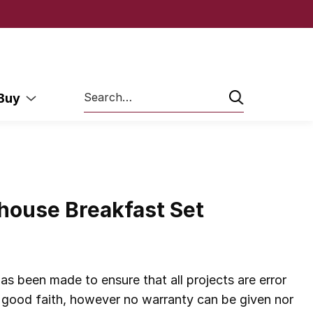
Search
 Buy
house Breakfast Set
as been made to ensure that all projects are error
in good faith, however no warranty can be given nor