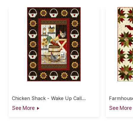
Chicken Shack - Wake Up Call
Farmhouse
Throw
See More
See More