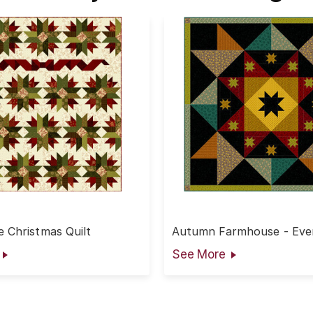
 Christmas Quilt
Autumn Farmhouse - Even
Quilt
See More