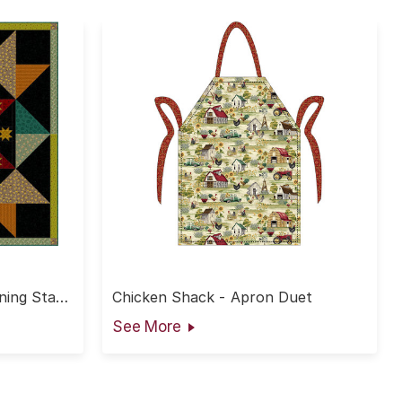
ing Star
Chicken Shack - Apron Duet
See More