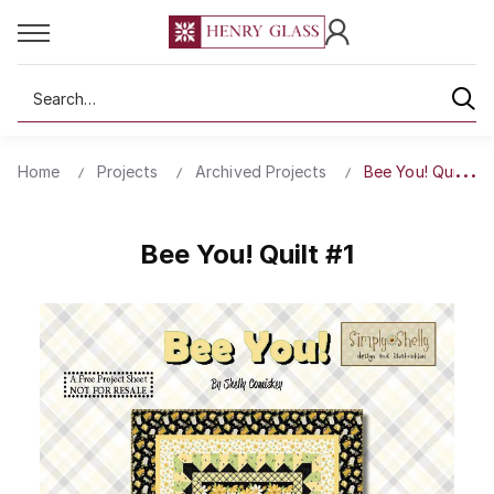
Search
Home
Projects
Archived Projects
Bee You! Quilt #1
Bee You! Quilt #1