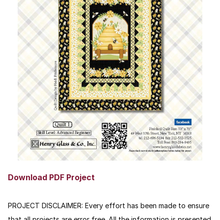
Download PDF Project
PROJECT DISCLAIMER:
Every effort has been made to ensure
that all projects are error free. All the information is presented