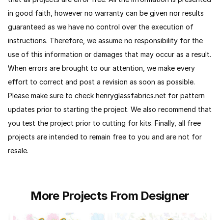
in good faith, however no warranty can be given nor results
guaranteed as we have no control over the execution of
instructions. Therefore, we assume no responsibility for the
use of this information or damages that may occur as a result.
When errors are brought to our attention, we make every
effort to correct and post a revision as soon as possible.
Please make sure to check henryglassfabrics.net for pattern
updates prior to starting the project. We also recommend that
you test the project prior to cutting for kits.
Finally, all free
projects are intended to remain free to you and are not for
resale.
More Projects From Designer