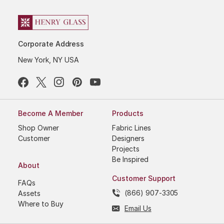
Corporate Address
New York, NY USA
Become A Member
Products
Shop Owner
Fabric Lines
Customer
Designers
Projects
Be Inspired
About
Customer Support
FAQs
(866) 907-3305
Assets
Where to Buy
Email Us