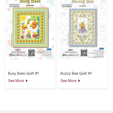
Busy Bees Quilt #1
Buzzy Bee Quilt #1
See More
See More