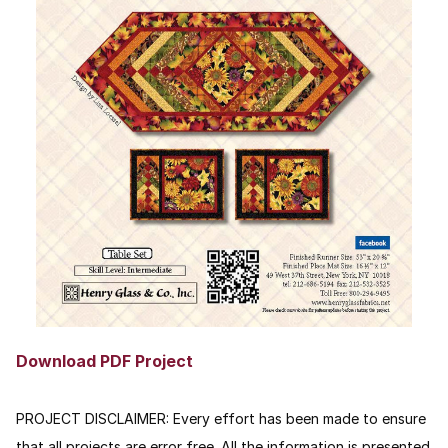
Download PDF Project
PROJECT DISCLAIMER:
Every effort has been made to ensure
that all projects are error free. All the information is presented