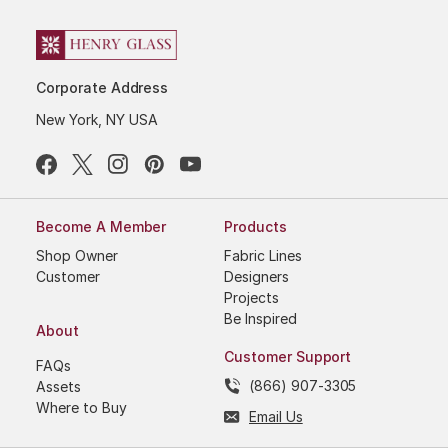
Corporate Address
New York, NY USA
Become A Member
Products
Shop Owner
Fabric Lines
Customer
Designers
Projects
Be Inspired
About
Customer Support
FAQs
(866) 907-3305
Assets
Where to Buy
Email Us