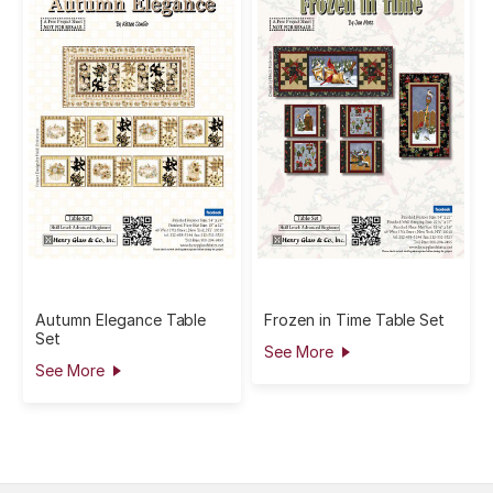
Autumn Elegance Table
Frozen in Time Table Set
Set
See More
See More