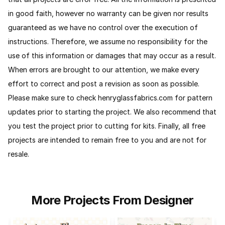
in good faith, however no warranty can be given nor results
guaranteed as we have no control over the execution of
instructions. Therefore, we assume no responsibility for the
use of this information or damages that may occur as a result.
When errors are brought to our attention, we make every
effort to correct and post a revision as soon as possible.
Please make sure to check henryglassfabrics.com for pattern
updates prior to starting the project. We also recommend that
you test the project prior to cutting for kits.
Finally, all free
projects are intended to remain free to you and are not for
resale.
More Projects From Designer