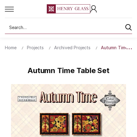
Search
Home
Projects
Archived Projects
Autumn Time Tab
Autumn Time Table Set