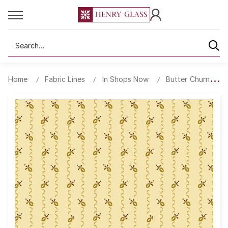
Search
Home
Fabric Lines
In Shops Now
Butter Churn Basi