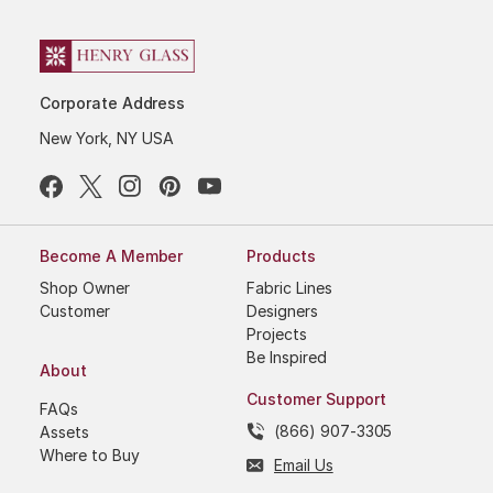
Corporate Address
New York, NY USA
Become A Member
Products
Shop Owner
Fabric Lines
Customer
Designers
Projects
Be Inspired
About
Customer Support
FAQs
(866) 907-3305
Assets
Where to Buy
Email Us