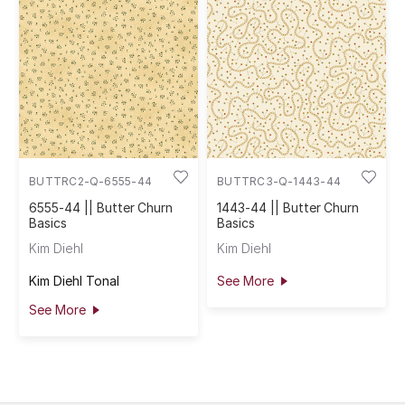
BUTTRC2-Q-6555-44
BUTTRC3-Q-1443-44
6555-44 || Butter Churn
1443-44 || Butter Churn
Basics
Basics
Kim Diehl
Kim Diehl
Kim Diehl Tonal
See More
See More