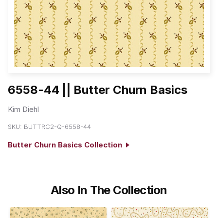
6558-44 || Butter Churn Basics
Kim Diehl
SKU:
BUTTRC2-Q-6558-44
Butter Churn Basics Collection
Also In The Collection