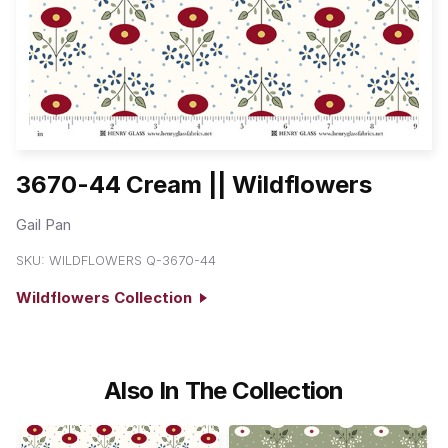
3670-44 Cream || Wildflowers
Gail Pan
SKU:
WILDFLOWERS Q-3670-44
Wildflowers Collection
Also In The Collection