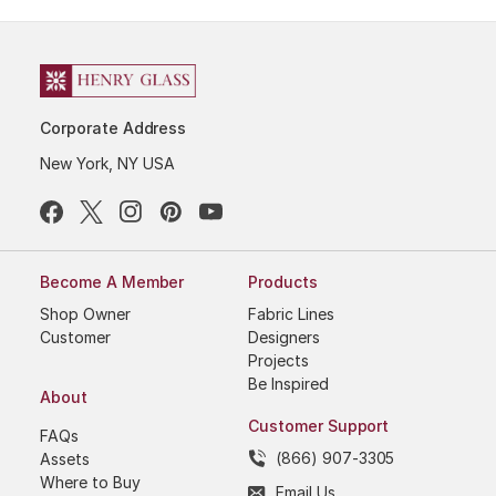
Corporate Address
New York, NY USA
Become A Member
Products
Shop Owner
Fabric Lines
Customer
Designers
Projects
Be Inspired
About
Customer Support
FAQs
(866) 907-3305
Assets
Where to Buy
Email Us