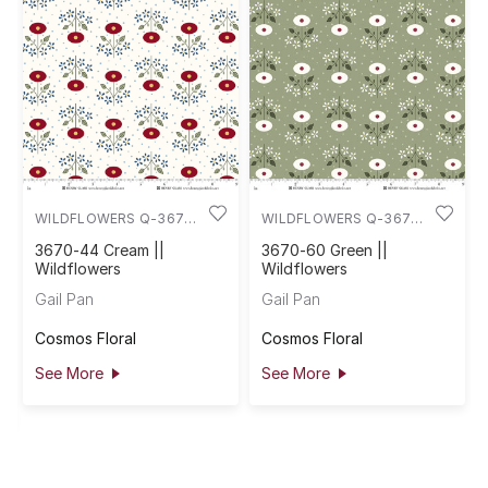
WILDFLOWERS Q-3670-
WILDFLOWERS Q-3670-
44
60
3670-44 Cream ||
3670-60 Green ||
Wildflowers
Wildflowers
Gail Pan
Gail Pan
Cosmos Floral
Cosmos Floral
See More
See More