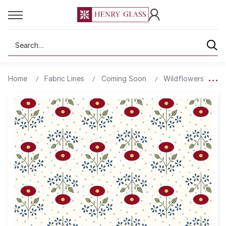
Search
Home
Fabric Lines
Coming Soon
Wildflowers
3