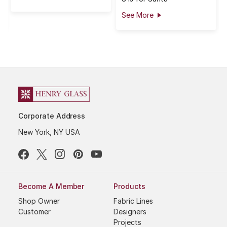
See More
Corporate Address
New York, NY USA
Become A Member
Products
Shop Owner
Fabric Lines
Customer
Designers
Projects