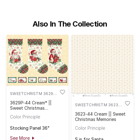
Also In The Collection
SWEETCHRISTM 3629P-
44
3629P-44 Cream* ||
SWEETCHRISTM 3623-
Sweet Christmas
44
Memories
3623-44 Cream || Sweet
Color Principle
Christmas Memories
Stocking Panel 36"
Color Principle
See More
S is for Santa