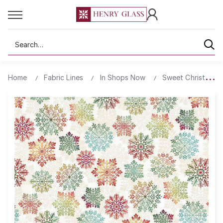
Search
Home
Fabric Lines
In Shops Now
Sweet Christmas M