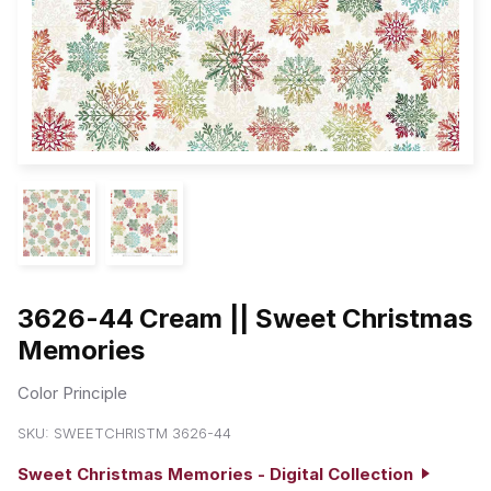
3626-44 Cream || Sweet Christmas
Memories
Color Principle
SKU:
SWEETCHRISTM 3626-44
Sweet Christmas Memories - Digital Collection