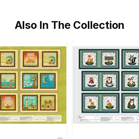
Also In The Collection