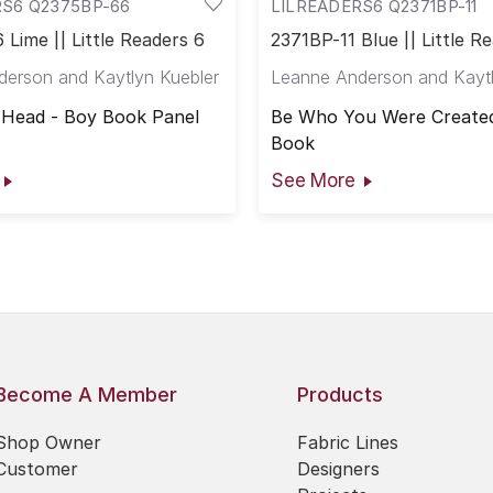
RS6 Q2375BP-66
LILREADERS6 Q2371BP-11
Lime || Little Readers 6
2371BP-11 Blue || Little R
erson and Kaytlyn Kuebler
Leanne Anderson and Kaytl
 Head - Boy Book Panel
Be Who You Were Created
Book
See More
Become A Member
Products
Shop Owner
Fabric Lines
Customer
Designers