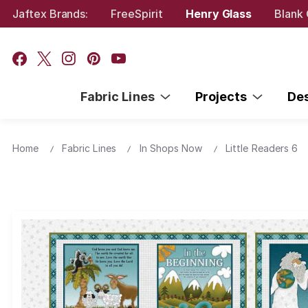
Jaftex Brands:
FreeSpirit
Henry Glass
Blank 
Fabric Lines
Projects
De
Home
Fabric Lines
In Shops Now
Little Readers 6