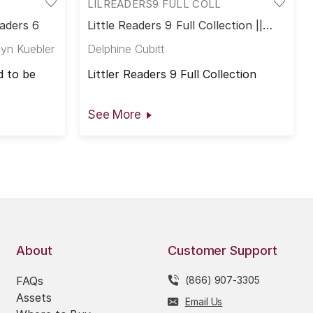
LILREADERS9 FULL COLL
eaders 6
Little Readers 9 Full Collection ||
Little Readers 9
yn Kuebler
Delphine Cubitt
 to be
Littler Readers 9 Full Collection
See More
About
Customer Support
FAQs
(866) 907-3305
Assets
Email Us