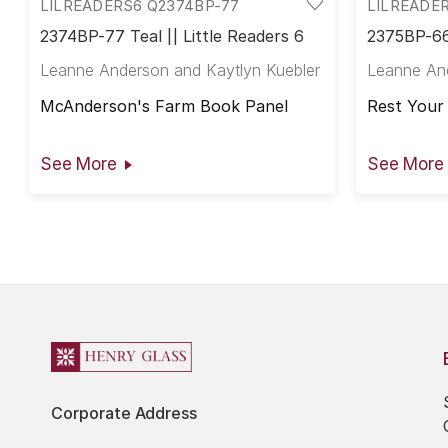
LILREADERS6 Q2374BP-77
LILREADE
2374BP-77 Teal || Little Readers 6
2375BP-66 
Leanne Anderson and Kaytlyn Kuebler
Leanne And
McAnderson's Farm Book Panel
Rest Your
See More
See More
Corporate Address