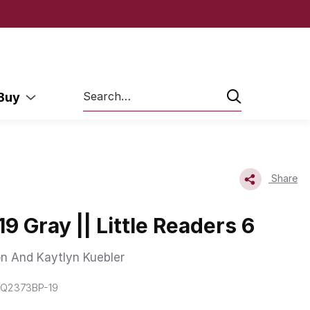
Search
 Buy
Share
9 Gray || Little Readers 6
n And Kaytlyn Kuebler
 Q2373BP-19