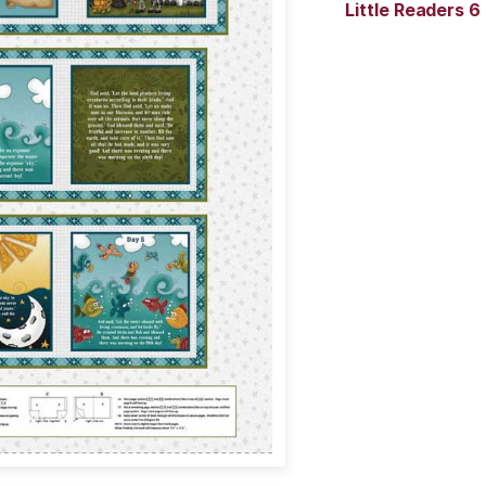
Little Readers 6