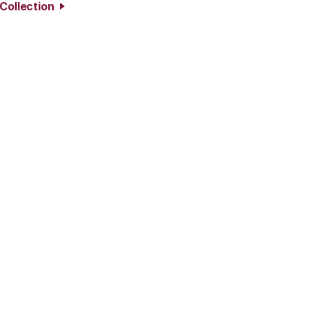
 Collection