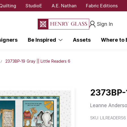
Quilting
StudioE
A.E. Nathan
Fabric Editions
Sign In
signers
Be Inspired
Assets
Where to
2373BP-19 Gray || Little Readers 6
2373BP-1
Leanne Anderso
SKU:
LILREADERS6