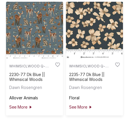
WHIMSICLWOOD Q-
WHIMSICLWOOD Q-
2230-77
2235-77
2230-77 Dk Blue ||
2235-77 Dk Blue ||
Whimsical Woods
Whimsical Woods
Dawn Rosengren
Dawn Rosengren
Allover Animals
Floral
See More
See More