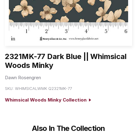
2321MK-77 Dark Blue || Whimsical
Woods Minky
Dawn Rosengren
SKU:
WHIMSICALWMK Q2321MK-77
Whimsical Woods Minky Collection
Also In The Collection