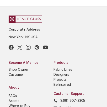
Corporate Address
New York, NY USA
Become A Member
Products
Shop Owner
Fabric Lines
Customer
Designers
Projects
Be Inspired
About
Customer Support
FAQs
(866) 907-3305
Assets
Where to Buy