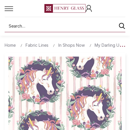
Search
Home
Fabric Lines
In Shops Now
My Darling Unicorn