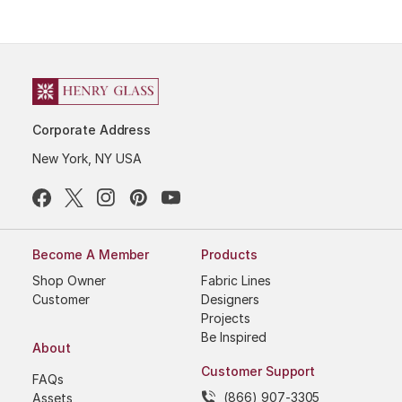
Corporate Address
New York, NY USA
Become A Member
Products
Shop Owner
Fabric Lines
Customer
Designers
Projects
Be Inspired
About
Customer Support
FAQs
(866) 907-3305
Assets