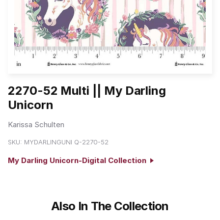
2270-52 Multi || My Darling
Unicorn
Karissa Schulten
SKU:
MYDARLINGUNI Q-2270-52
My Darling Unicorn-Digital Collection
Also In The Collection