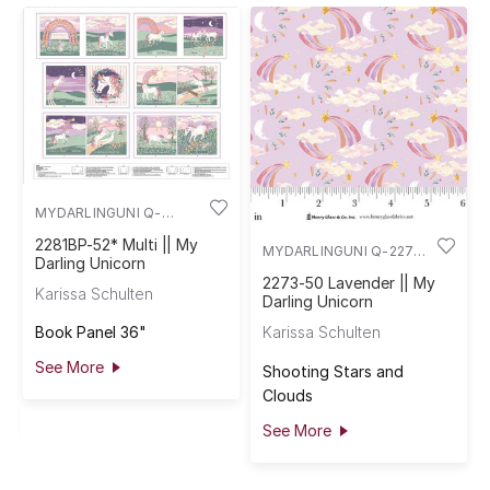
MYDARLINGUNI Q-
2281BP-52
2281BP-52* Multi || My
MYDARLINGUNI Q-2273-
Darling Unicorn
50
2273-50 Lavender || My
Karissa Schulten
Darling Unicorn
Book Panel 36"
Karissa Schulten
See More
Shooting Stars and
Clouds
See More