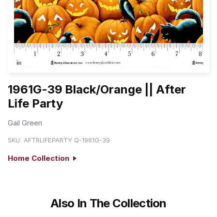
1961G-39 Black/Orange || After
Life Party
Gail Green
SKU:
AFTRLIFEPARTY Q-1961G-39
Home Collection
Also In The Collection