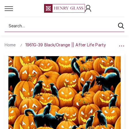
Search
Home
1961G-39 Black/Orange || After Life Party