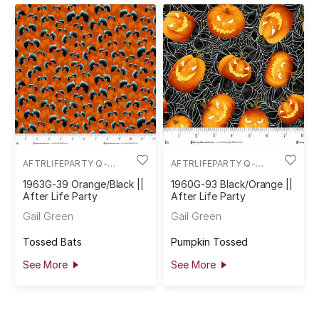
AFTRLIFEPARTY Q-
AFTRLIFEPARTY Q-
1963G-39
1960G-93
1963G-39 Orange/Black ||
1960G-93 Black/Orange ||
After Life Party
After Life Party
Gail Green
Gail Green
Tossed Bats
Pumpkin Tossed
See More
See More