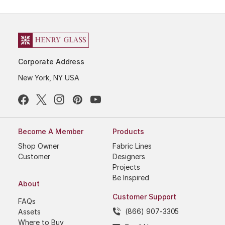
Corporate Address
New York, NY USA
Become A Member
Products
Shop Owner
Fabric Lines
Customer
Designers
Projects
Be Inspired
About
Customer Support
FAQs
(866) 907-3305
Assets
Where to Buy