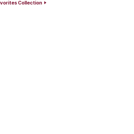
vorites Collection