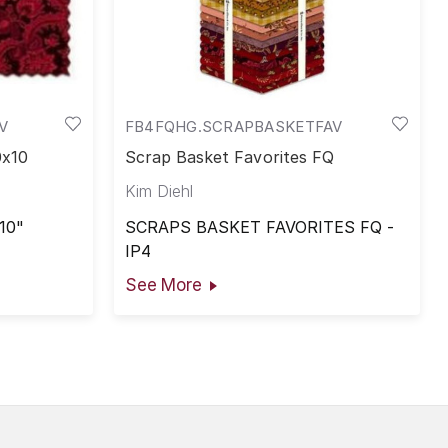
V
FB4FQHG.SCRAPBASKETFAV
0x10
Scrap Basket Favorites FQ
Kim Diehl
10"
SCRAPS BASKET FAVORITES FQ -
IP4
See More