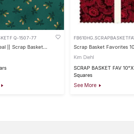
KETF Q-1507-77
FB610HG.SCRAPBASKETFA
al || Scrap Basket
Scrap Basket Favorites 1
Kim Diehl
ars
SCRAP BASKET FAV 10"X
Squares
See More