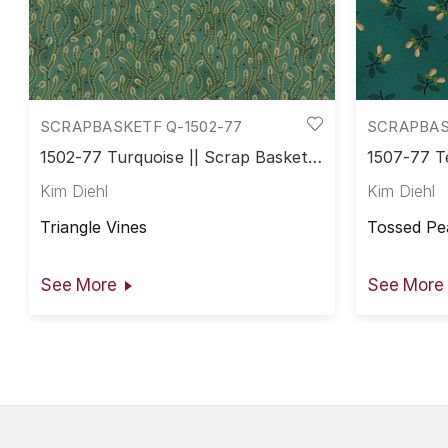
SCRAPBASKETF Q-1502-77
SCRAPBAS
1502-77 Turquoise || Scrap Basket
1507-77 Te
Favorites
Favorites
Kim Diehl
Kim Diehl
Triangle Vines
Tossed Pe
See More
See More