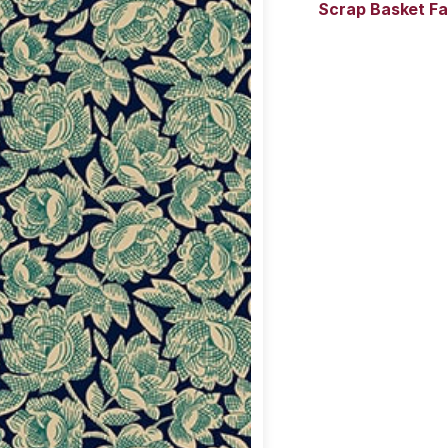
Scrap Basket Fa