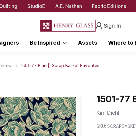
Quilting
StudioE
A.E. Nathan
Fabric Editions
Sign In
signers
Be Inspired
Assets
Where to
orites
1501-77 Blue || Scrap Basket Favorites
1501-77 
Kim Diehl
SKU:
SCRAPBASKET