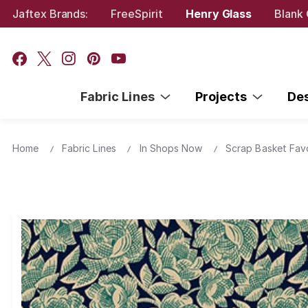
Jaftex Brands:
FreeSpirit
Henry Glass
Blank 
Fabric Lines
Projects
De
Home
Fabric Lines
In Shops Now
Scrap Basket Fav