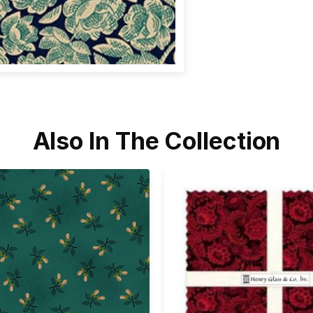
Also In The Collection