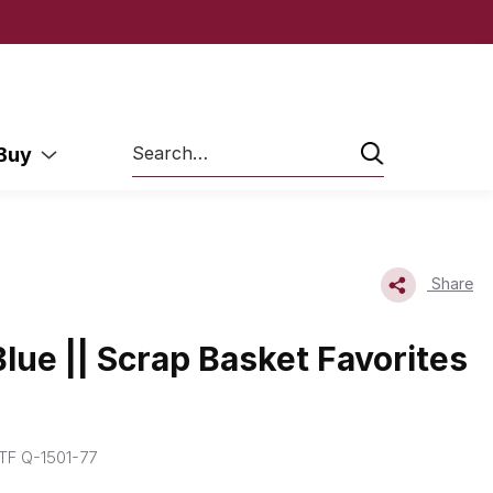
Search
 Buy
Share
Blue || Scrap Basket Favorites
F Q-1501-77