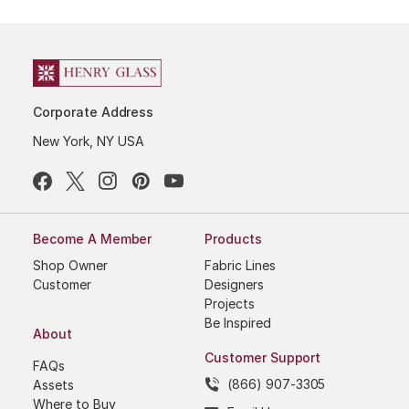
Corporate Address
New York, NY USA
Become A Member
Products
Shop Owner
Fabric Lines
Customer
Designers
Projects
Be Inspired
About
Customer Support
FAQs
(866) 907-3305
Assets
Where to Buy