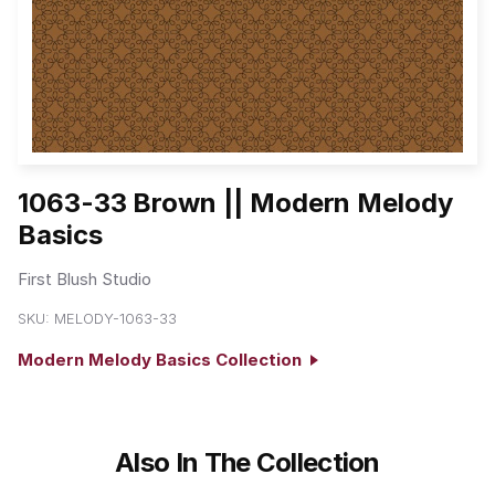
1063-33 Brown || Modern Melody
Basics
First Blush Studio
SKU:
MELODY-1063-33
Modern Melody Basics Collection
Also In The Collection