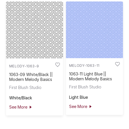
MELODY-1063-11
MELODY-1063-9
1063-11 Light Blue ||
1063-09 White/Black ||
Modern Melody Basics
Modern Melody Basics
First Blush Studio
First Blush Studio
Light Blue
White/Black
See More
See More