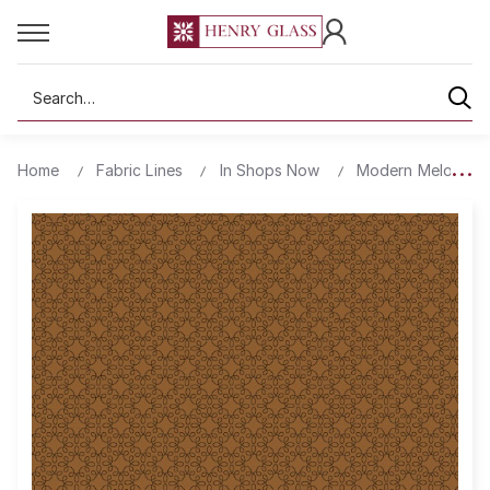
Search
Home
Fabric Lines
In Shops Now
Modern Melody Ba