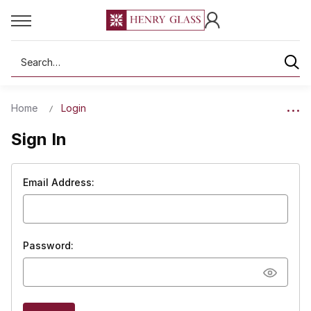
Search
Home
Login
Sign In
Email Address:
Password: