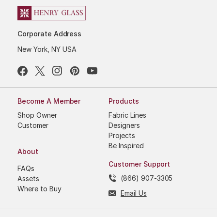
Corporate Address
New York, NY USA
Become A Member
Products
Shop Owner
Fabric Lines
Customer
Designers
Projects
Be Inspired
About
Customer Support
FAQs
(866) 907-3305
Assets
Where to Buy
Email Us