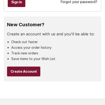
Forgot your password?
New Customer?
Create an account with us and you'll be able to:
Check out faster
Access your order history
Track new orders
Save items to your Wish List
Create Account