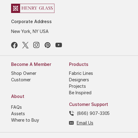
Corporate Address
New York, NY USA
Become A Member
Products
Shop Owner
Fabric Lines
Customer
Designers
Projects
Be Inspired
About
Customer Support
FAQs
(866) 907-3305
Assets
Where to Buy
Email Us