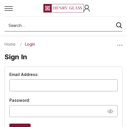
Search
Home
Login
Sign In
Email Address:
Password: