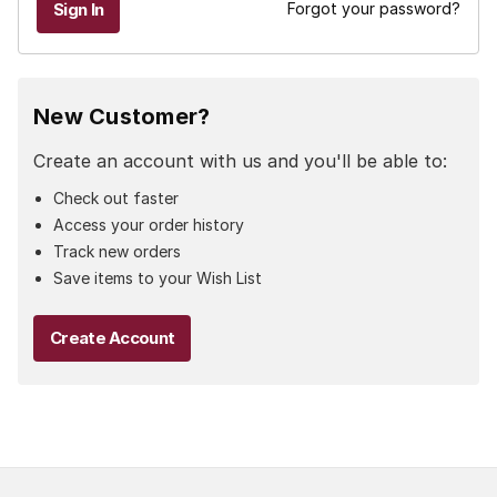
Forgot your password?
New Customer?
Create an account with us and you'll be able to:
Check out faster
Access your order history
Track new orders
Save items to your Wish List
Create Account