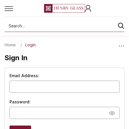
Search
Home
Login
Sign In
Email Address:
Password: