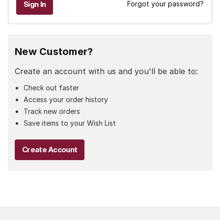
Forgot your password?
New Customer?
Create an account with us and you'll be able to:
Check out faster
Access your order history
Track new orders
Save items to your Wish List
Create Account