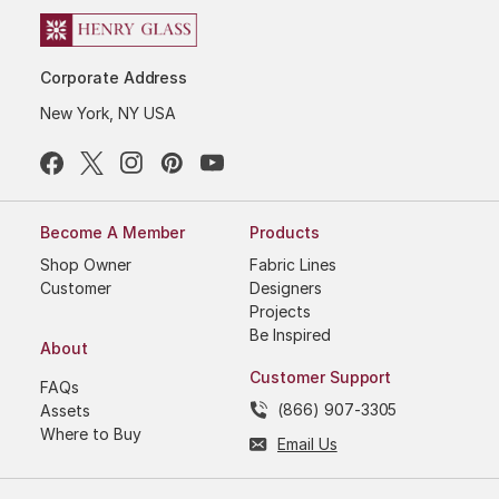
Corporate Address
New York, NY USA
Become A Member
Products
Shop Owner
Fabric Lines
Customer
Designers
Projects
Be Inspired
About
Customer Support
FAQs
(866) 907-3305
Assets
Where to Buy
Email Us