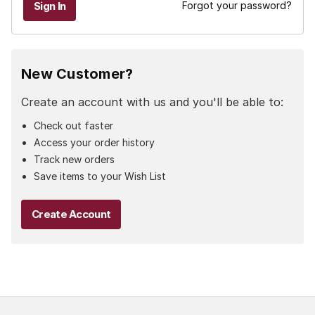
Forgot your password?
New Customer?
Create an account with us and you'll be able to:
Check out faster
Access your order history
Track new orders
Save items to your Wish List
Create Account