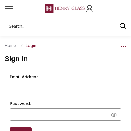
Search
Home
Login
Sign In
Email Address:
Password: