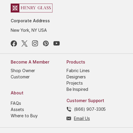
Corporate Address
New York, NY USA
Become A Member
Products
Shop Owner
Fabric Lines
Customer
Designers
Projects
Be Inspired
About
Customer Support
FAQs
(866) 907-3305
Assets
Where to Buy
Email Us