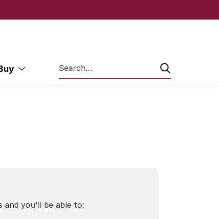
Search
 Buy
 and you'll be able to: