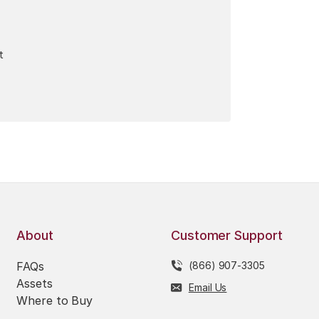
t
About
Customer Support
FAQs
(866) 907-3305
Assets
Email Us
Where to Buy