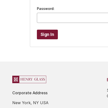
Password:
Corporate Address
New York, NY USA