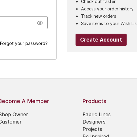
Check out faster
Access your order history
Track new orders
Save items to your Wish Lis
Create Account
Forgot your password?
Become A Member
Products
Shop Owner
Fabric Lines
Customer
Designers
Projects
Be Inspired