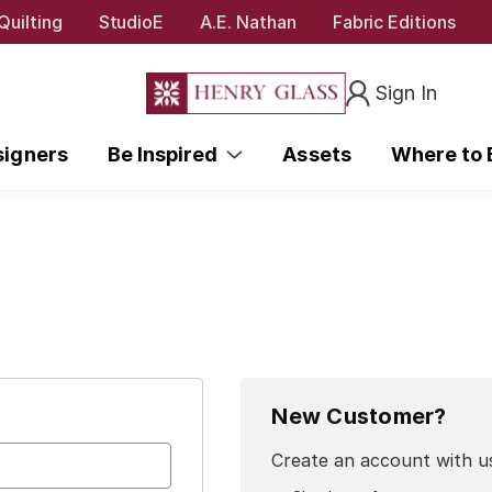
Quilting
StudioE
A.E. Nathan
Fabric Editions
Sign In
signers
Be Inspired
Assets
Where to
New Customer?
Create an account with us