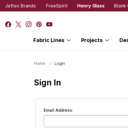
Jaftex Brands:
FreeSpirit
Henry Glass
Blank 
Fabric Lines
Projects
De
Home
Login
Sign In
Email Address: